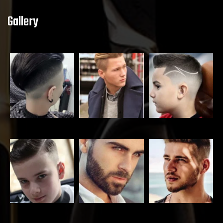
Gallery