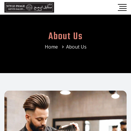
About Us
Home
About Us