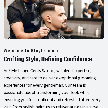
Welcome to Stayle Image
Crafting Style, Defining Confidence
At Style Image Gents Saloon, we blend expertise,
creativity, and care to deliver exceptional grooming
experiences for every gentleman. Our team is
passionate about transforming your look while
ensuring you feel confident and refreshed after every
visit. From stylish haircuts to rejuvenating facials, we