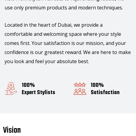
use only premium products and modern techniques.
Located in the heart of Dubai, we provide a
comfortable and welcoming space where your style
comes first. Your satisfaction is our mission, and your
confidence is our greatest reward. We are here to make
you look and feel your absolute best.
100%
100%
Expert Stylists
Satisfaction
Vision