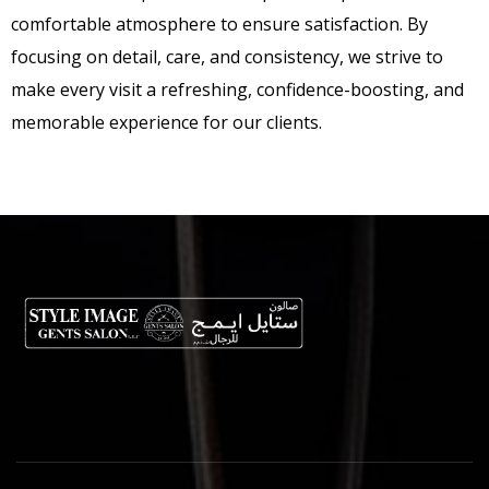
comfortable atmosphere to ensure satisfaction. By
focusing on detail, care, and consistency, we strive to
make every visit a refreshing, confidence-boosting, and
memorable experience for our clients.