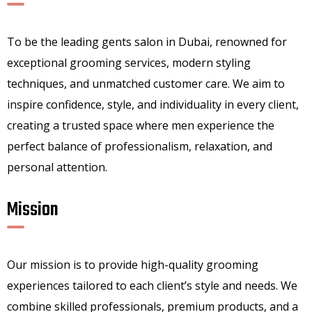
To be the leading gents salon in Dubai, renowned for
exceptional grooming services, modern styling
techniques, and unmatched customer care. We aim to
inspire confidence, style, and individuality in every client,
creating a trusted space where men experience the
perfect balance of professionalism, relaxation, and
personal attention.
Mission
Our mission is to provide high-quality grooming
experiences tailored to each client’s style and needs. We
combine skilled professionals, premium products, and a