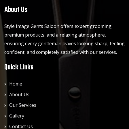
About Us
Style Image Gents Saloon offers expert grooming,
premium products, and a relaxing atmosphere,
ensuring every gentleman leaves looking sharp, feeling
confident, and completely satisfied with our services.
Quick Links
Home
About Us
Our Services
Gallery
Contact Us