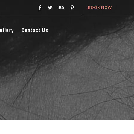
BOOK NOW
allery
Contact Us