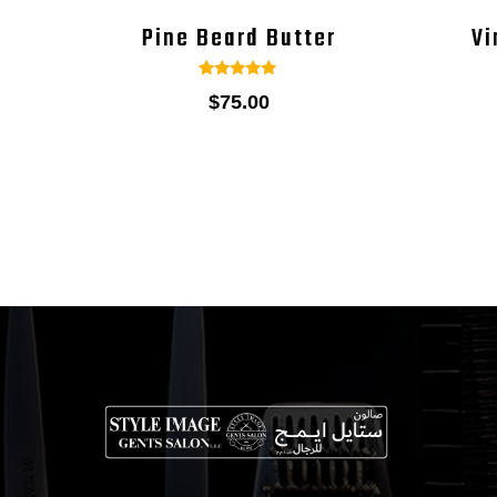
Pine Beard Butter
Vi
1
Rated
$
75.00
5.00
out of 5
based on
customer
rating