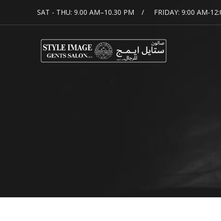
SAT - THU: 9.00 AM–10.30 PM
FRIDAY: 9:00 AM-12