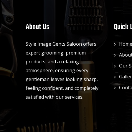
About Us
Quick 
Style Image Gents Saloon offers
Hom
expert grooming, premium
About
products, and a relaxing
Our S
atmosphere, ensuring every
Galle
gentleman leaves looking sharp,
Conta
feeling confident, and completely
satisfied with our services.