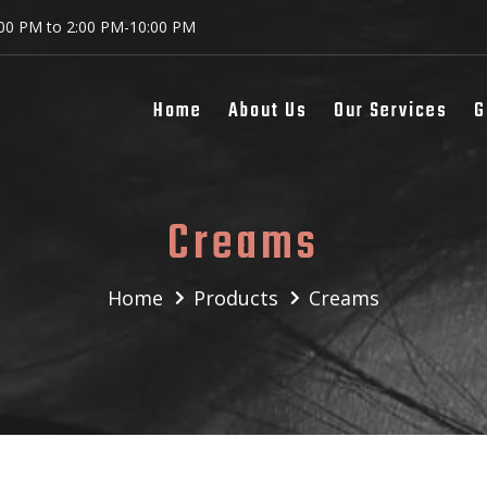
:00 PM to 2:00 PM-10:00 PM
Home
About Us
Our Services
G
Creams
Home
Products
Creams