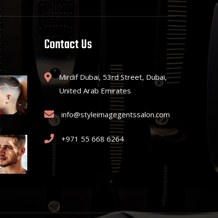
Contact Us
Mirdif Dubai, 53rd Street, Dubai,
United Arab Emirates
info@styleimagegentssalon.com
+971 55 668 6264