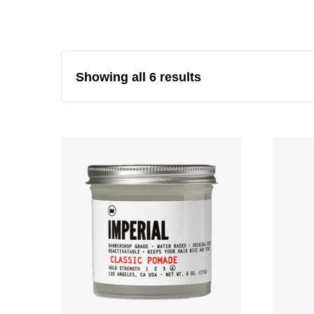
Showing all 6 results