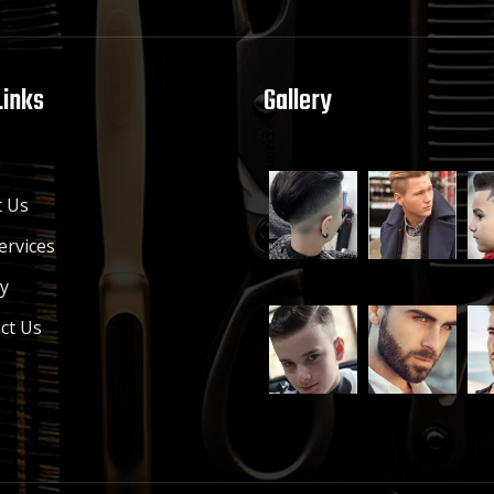
Links
Gallery
e
 Us
ervices
ry
ct Us