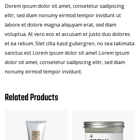
Dorem ipsum dolor sit amet, consetetur sadipscing
elitr, sed diam nonumy eirmod tempor invidunt ut
labore et dolore magna aliquyam erat, sed diam
voluptua. At vero eos et accusam et justo duo dolores
et ea rebum. Stet clita kasd gubergren, no sea takimata
sanctus est Lorem ipsum dolor sit amet Lorem ipsum
dolor sit amet, consetetur sadipscing elitr, sed diam
nonumy eirmod tempor invidunt.
Related Products