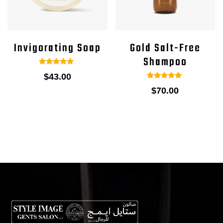
Invigorating Soap
Gold Salt-Free
Shampoo
1
Rated
$
43.00
5.00
out of 5
1
Rated
$
70.00
based on
5.00
customer
out of 5
rating
based on
customer
rating