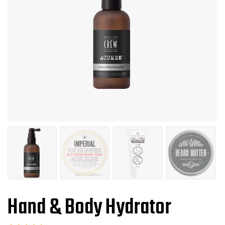
Hand & Body Hydrator