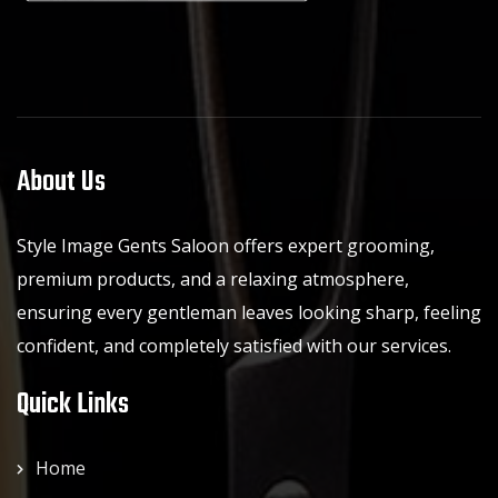
About Us
Style Image Gents Saloon offers expert grooming,
premium products, and a relaxing atmosphere,
ensuring every gentleman leaves looking sharp, feeling
confident, and completely satisfied with our services.
Quick Links
Home