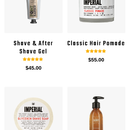
Shave & After
Classic Hair Pomade
Shave Gel
1
Rated
$
55.00
5.00
out of 5
1
Rated
$
45.00
based on
5.00
customer
out of 5
rating
based on
customer
rating