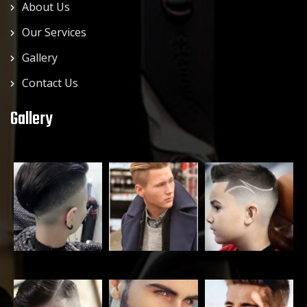
About Us
Our Services
Gallery
Contact Us
Gallery