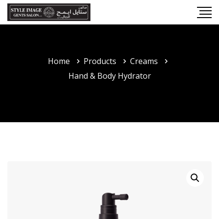
Home
Products
Creams
Hand & Body Hydrator