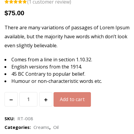
(
1
customer review)
Rated
1
5.00
$
75.00
out of 5
based on
customer
rating
There are many variations of passages of Lorem Ipsum
available, but the majority have words which don’t look
even slightly believable.
Comes from a line in section 1.10.32.
English versions from the 1914.
45 BC Contrary to popular belief.
Humour or non-characteristic words etc.
Hand
Add to cart
&
Body
SKU:
RT-008
Hydrator
Categories:
Creams
,
Oil
quantity