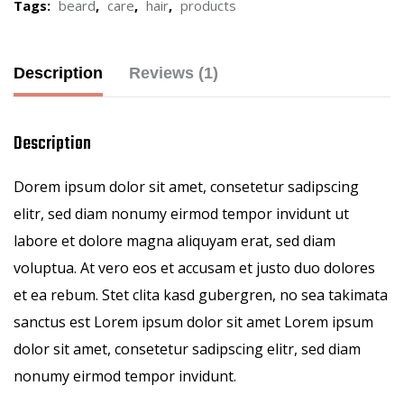
Tags:
beard
,
care
,
hair
,
products
Description
Reviews (1)
Description
Dorem ipsum dolor sit amet, consetetur sadipscing
elitr, sed diam nonumy eirmod tempor invidunt ut
labore et dolore magna aliquyam erat, sed diam
voluptua. At vero eos et accusam et justo duo dolores
et ea rebum. Stet clita kasd gubergren, no sea takimata
sanctus est Lorem ipsum dolor sit amet Lorem ipsum
dolor sit amet, consetetur sadipscing elitr, sed diam
nonumy eirmod tempor invidunt.