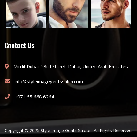
Contact Us
Mirdif Dubai, 53rd Street, Dubai, United Arab Emirates
info@styleimagegentssalon.com
+971 55 668 6264
Copyright © 2025 Style Image Gents Saloon. All Rights Reserved.