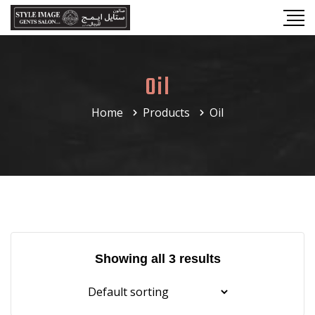
Oil
Home
Products
Oil
Showing all 3 results