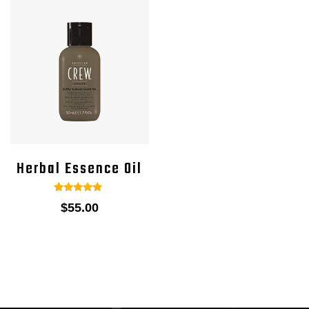
Herbal Essence Oil
1
Rated
$
55.00
5.00
out of 5
based on
customer
rating