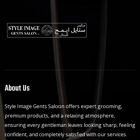
About Us
Style Image Gents Saloon offers expert grooming,
premium products, and a relaxing atmosphere,
ensuring every gentleman leaves looking sharp, feeling
confident, and completely satisfied with our services.