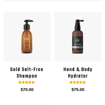
Gold Salt-Free
Hand & Body
Shampoo
Hydrator
1
Rated
1
Rated
$
70.00
$
75.00
5.00
5.00
out of 5
out of 5
based on
based on
customer
customer
rating
rating