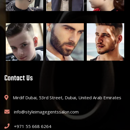
Contact Us
Mirdif Dubai, 53rd Street, Dubai, United Arab Emirates
info@styleimagegentssalon.com
+971 55 668 6264