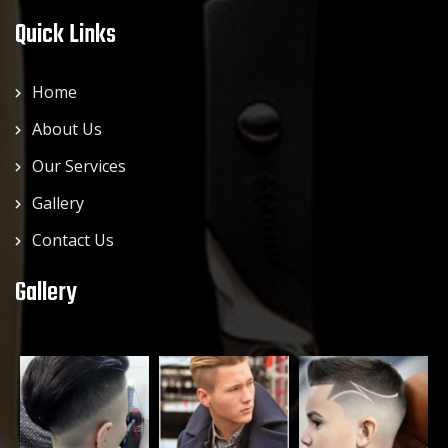
Quick Links
Home
About Us
Our Services
Gallery
Contact Us
Gallery