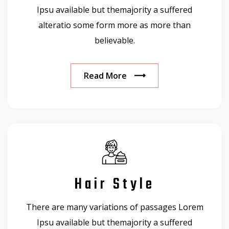
Ipsu available but themajority a suffered
alteratio some form more as more than
believable.
Read More
Hair Style
There are many variations of passages Lorem
Ipsu available but themajority a suffered