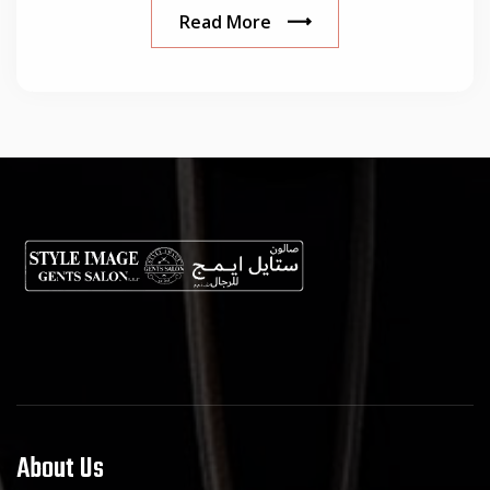
Read More
About Us