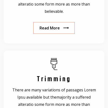
alteratio some form more as more than
believable.
Read More
Trimming
There are many variations of passages Lorem
Ipsu available but themajority a suffered
alteratio some form more as more than