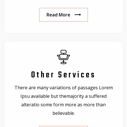
Read More
Other Services
There are many variations of passages Lorem
Ipsu available but themajority a suffered
alteratio some form more as more than
believable.