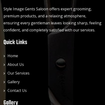
Style Image Gents Saloon offers expert grooming,
premium products, and a relaxing atmosphere,
ensuring every gentleman leaves looking sharp, feeling
confident, and completely satisfied with our services.
Quick Links
Home
About Us
Our Services
Gallery
Contact Us
Gallery