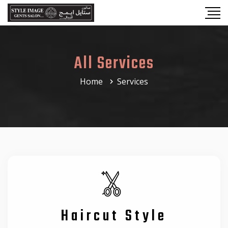
All Services
Home
Services
Haircut Style