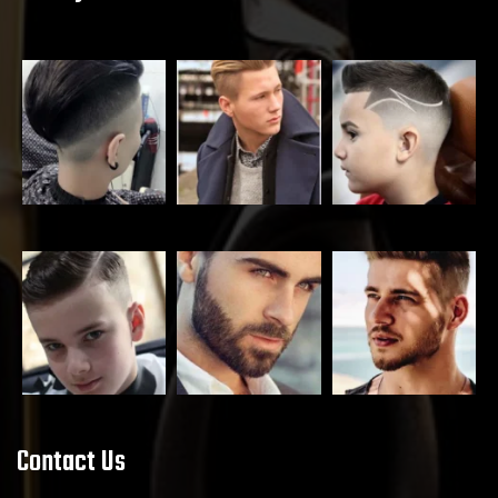
Contact Us