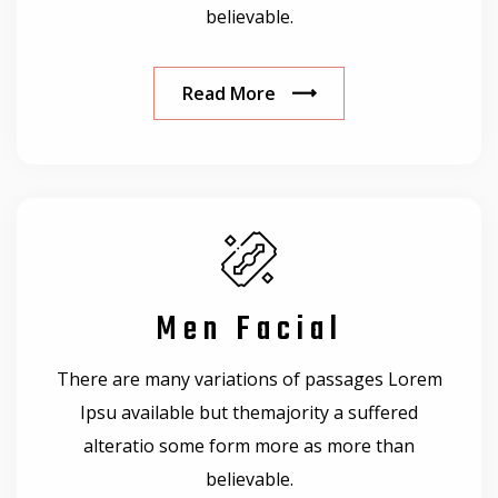
believable.
Read More
Men Facial
There are many variations of passages Lorem
Ipsu available but themajority a suffered
alteratio some form more as more than
believable.