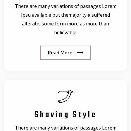
There are many variations of passages Lorem
Ipsu available but themajority a suffered
alteratio some form more as more than
believable.
Read More
Shaving Style
There are many variations of passages Lorem