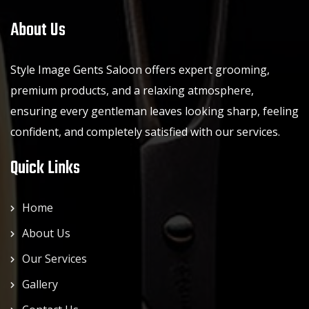
About Us
Style Image Gents Saloon offers expert grooming,
premium products, and a relaxing atmosphere,
ensuring every gentleman leaves looking sharp, feeling
confident, and completely satisfied with our services.
Quick Links
Home
About Us
Our Services
Gallery