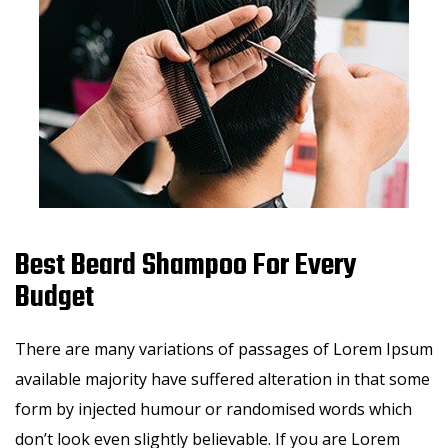
Best Beard Shampoo For Every
Budget
There are many variations of passages of Lorem Ipsum
available majority have suffered alteration in that some
form by injected humour or randomised words which
don’t look even slightly believable. If you are Lorem