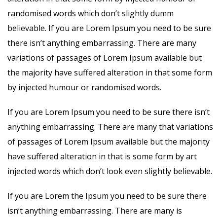
randomised words which don’t slightly dumm
believable. If you are Lorem Ipsum you need to be sure
there isn’t anything embarrassing. There are many
variations of passages of Lorem Ipsum available but
the majority have suffered alteration in that some form
by injected humour or randomised words.
If you are Lorem Ipsum you need to be sure there isn’t
anything embarrassing. There are many that variations
of passages of Lorem Ipsum available but the majority
have suffered alteration in that is some form by art
injected words which don’t look even slightly believable.
If you are Lorem the Ipsum you need to be sure there
isn’t anything embarrassing. There are many is