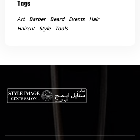
Tags
Art
Barber
Beard
Events
Hair
Haircut
Style
Tools