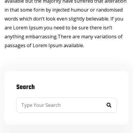
available but the majority have suffered that alteration
in that some form by injected humour or randomised
words which don’t look even slightly believable. If you
are Lorem Ipsum you need to be sure there isn’t
anything embarrassing.There are many variations of
passages of Lorem Ipsum available.
Search