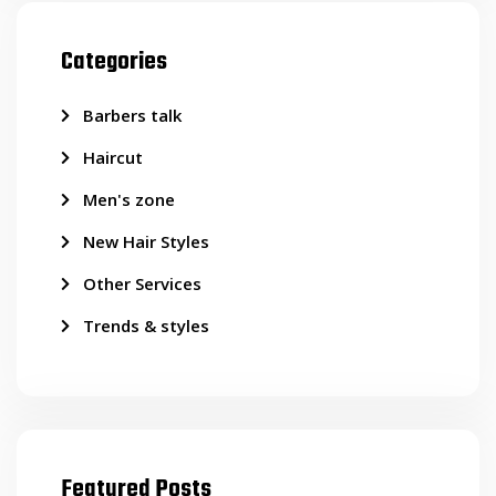
Categories
Barbers talk
Haircut
Men's zone
New Hair Styles
Other Services
Trends & styles
Featured Posts