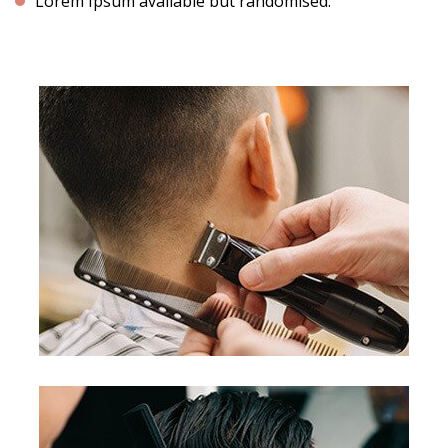
Lorem Ipsum available but randomised.