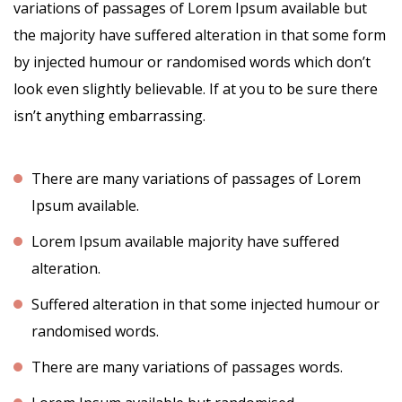
variations of passages of Lorem Ipsum available but
the majority have suffered alteration in that some form
by injected humour or randomised words which don’t
look even slightly believable. If at you to be sure there
isn’t anything embarrassing.
There are many variations of passages of Lorem
Ipsum available.
Lorem Ipsum available majority have suffered
alteration.
Suffered alteration in that some injected humour or
randomised words.
There are many variations of passages words.