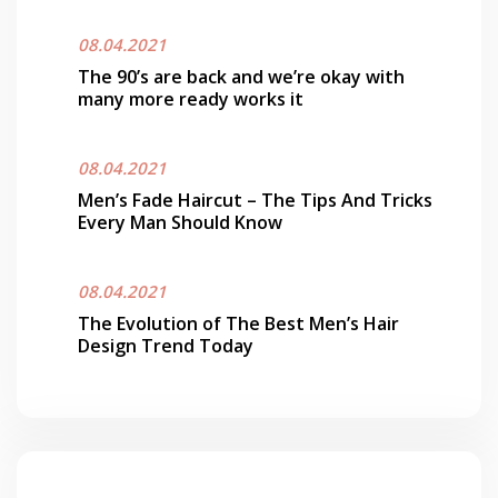
08.04.2021
The 90’s are back and we’re okay with
many more ready works it
08.04.2021
Men’s Fade Haircut – The Tips And Tricks
Every Man Should Know
08.04.2021
The Evolution of The Best Men’s Hair
Design Trend Today