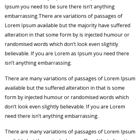
Ipsum you need to be sure there isn’t anything
embarrassing.There are variations of passages of
Lorem Ipsum available but the majority have suffered
alteration in that some form by is injected humour or
randomised words which don’t look even slightly
believable. If you are Lorem as Ipsum you need there
isn’t anything embarrassing.
There are many variations of passages of Lorem Ipsum
available but the suffered alteration in that is some
form by injected humour or randomised words which
don’t look even slightly believable. If you are Lorem
need there isn’t anything embarrassing.
There are many variations of passages of Lorem Ipsum