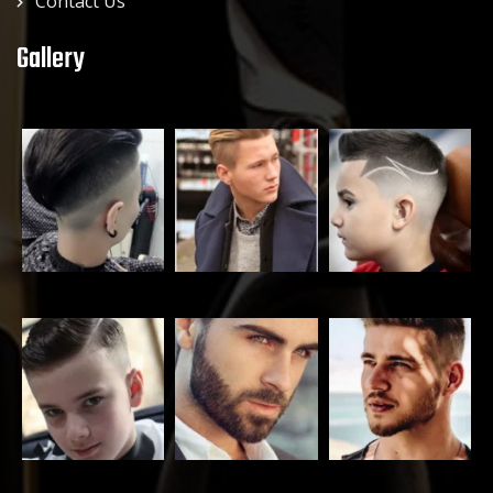
Contact Us
Gallery