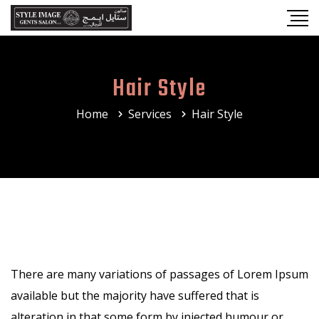
Hair Style
Home
Services
Hair Style
There are many variations of passages of Lorem Ipsum
available but the majority have suffered that is
alteration in that some form by injected humour or