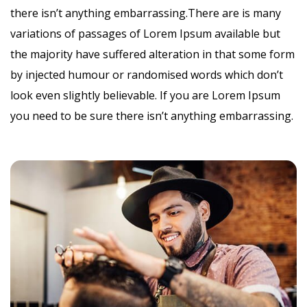
there isn’t anything embarrassing.There are is many
variations of passages of Lorem Ipsum available but
the majority have suffered alteration in that some form
by injected humour or randomised words which don’t
look even slightly believable. If you are Lorem Ipsum
you need to be sure there isn’t anything embarrassing.