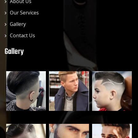
About Us
Our Services
Gallery
Contact Us
Gallery