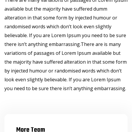
There are many variations of passages of Lorem Ipsum
available but the majority have suffered dumm
alteration in that some form by injected humour or
randomised words which don’t look even slightly
believable. If you are Lorem Ipsum you need to be sure
there isn’t anything embarrassing.There are is many
variations of passages of Lorem Ipsum available but
the majority have suffered alteration in that some form
by injected humour or randomised words which don’t
look even slightly believable. If you are Lorem Ipsum
you need to be sure there isn’t anything embarrassing.
More Team