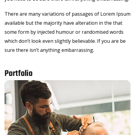
There are many variations of passages of Lorem Ipsum
available but the majority have alteration in the that
some form by injected humour or randomised words
which don’t look even slightly believable. If you are be
sure there isn’t anything embarrassing.
Portfolio