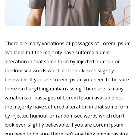
There are many variations of passages of Lorem Ipsum
available but the majority have suffered dumm
alteration in that some form by injected humour or
randomised words which don’t look even slightly
believable. If you are Lorem Ipsum you need to be sure
there isn’t anything embarrassing.There are is many
variations of passages of Lorem Ipsum available but
the majority have suffered alteration in that some form
by injected humour or randomised words which don’t
look even slightly believable. If you are Lorem Ipsum
you need to be sure there isn’t anything embarrassing.