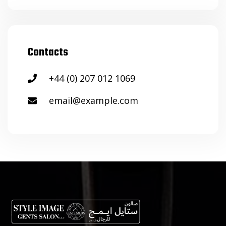
Contacts
+44 (0) 207 012 1069
email@example.com