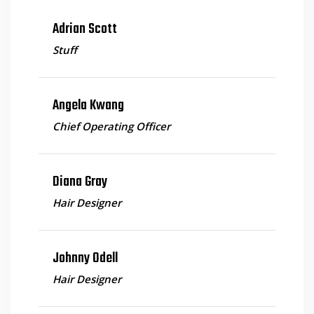
Adrian Scott
Stuff
Angela Kwang
Chief Operating Officer
Diana Gray
Hair Designer
Johnny Odell
Hair Designer