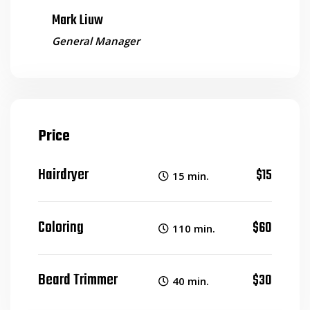
Mark Liuw
General Manager
Price
Hairdryer
$15
15 min.
Coloring
$60
110 min.
Beard Trimmer
$30
40 min.