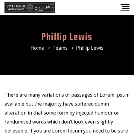
Phillip Lewis
Home
Teams
Phillip Lewis
There are many variations of passages of Lorem Ipsum
available but the majority have suffered dumm
alteration in that some form by injected humour or
randomised words which don’t look even slightly
believable. If you are Lorem Ipsum you need to be sure