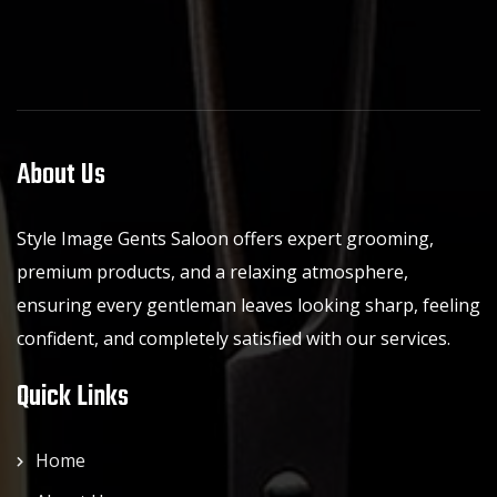
About Us
Style Image Gents Saloon offers expert grooming,
premium products, and a relaxing atmosphere,
ensuring every gentleman leaves looking sharp, feeling
confident, and completely satisfied with our services.
Quick Links
Home