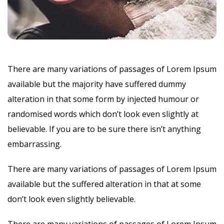
There are many variations of passages of Lorem Ipsum
available but the majority have suffered dummy
alteration in that some form by injected humour or
randomised words which don’t look even slightly at
believable. If you are to be sure there isn’t anything
embarrassing.
There are many variations of passages of Lorem Ipsum
available but the suffered alteration in that at some
don’t look even slightly believable.