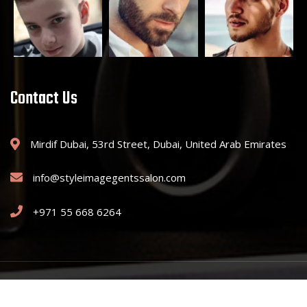
Contact Us
Mirdif Dubai, 53rd Street, Dubai, United Arab Emirates
info@styleimagegentssalon.com
+971 55 668 6264
Copyright © 2025 Style Image Gents Saloon. All Rights Reserved.