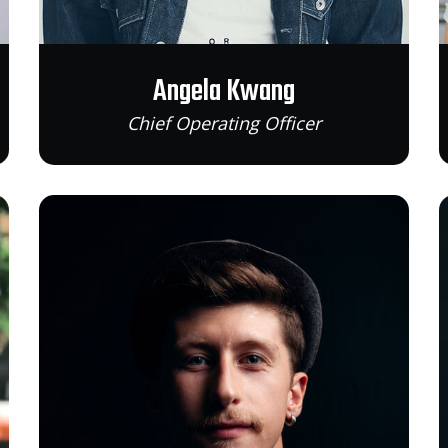
Angela Kwang
Chief Operating Officer