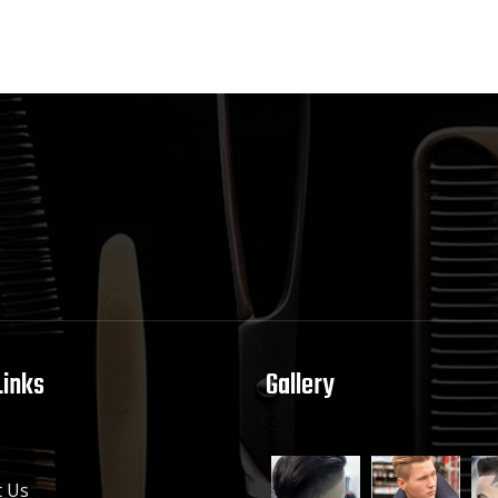
Links
Gallery
e
 Us