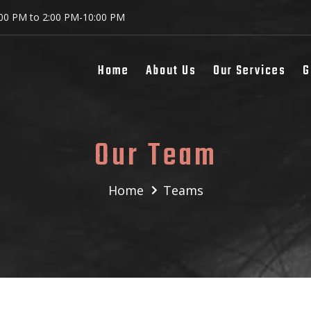
:00 PM to 2:00 PM-10:00 PM
Home
About Us
Our Services
G
Our Team
Home
Teams