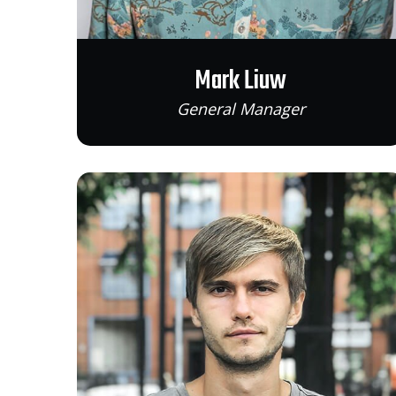
Mark Liuw
General Manager