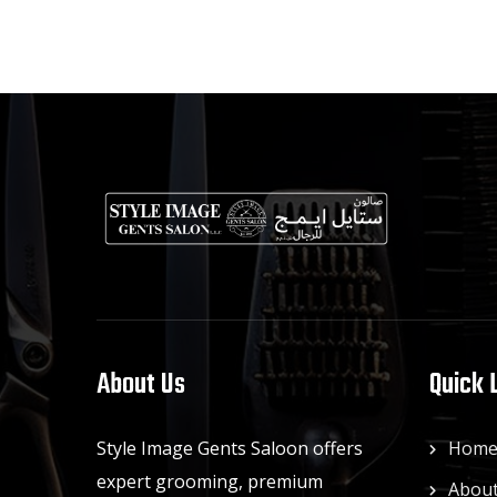
About Us
Quick 
Style Image Gents Saloon offers
Hom
expert grooming, premium
About