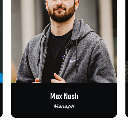
Max Nash
Manager