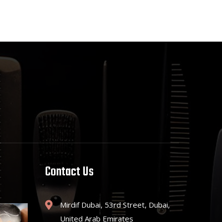
Contact Us
Mirdif Dubai, 53rd Street, Dubai,
United Arab Emirates