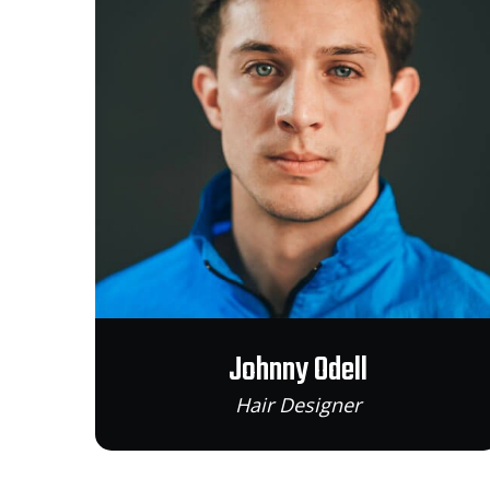
Johnny Odell
Hair Designer