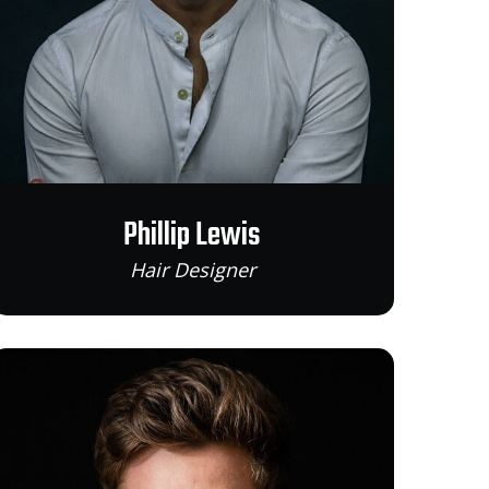
Phillip Lewis
Hair Designer