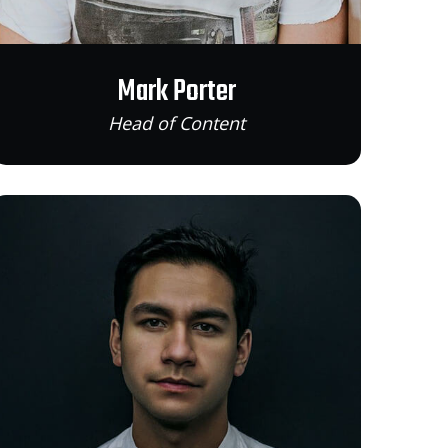
Mark Porter
Head of Content