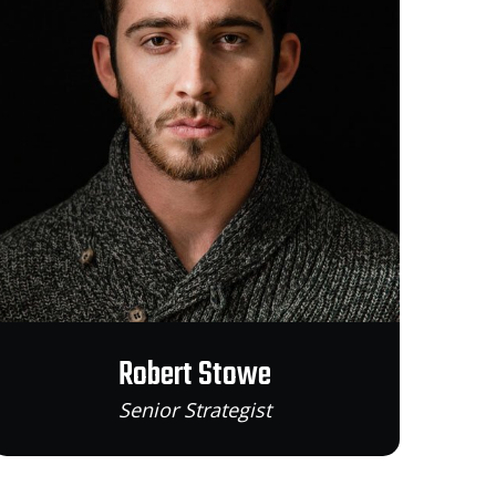
Robert Stowe
Senior Strategist