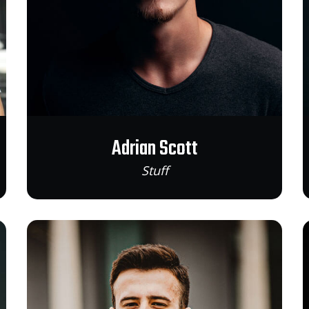
Adrian Scott
Stuff