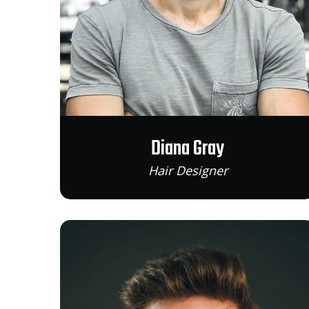
Diana Gray
Hair Designer