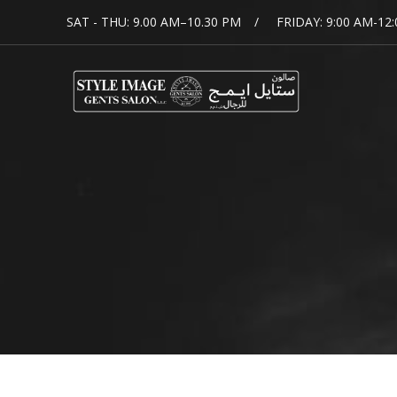
SAT - THU: 9.00 AM–10.30 PM
FRIDAY: 9:00 AM-12