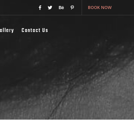
BOOK NOW
allery
Contact Us