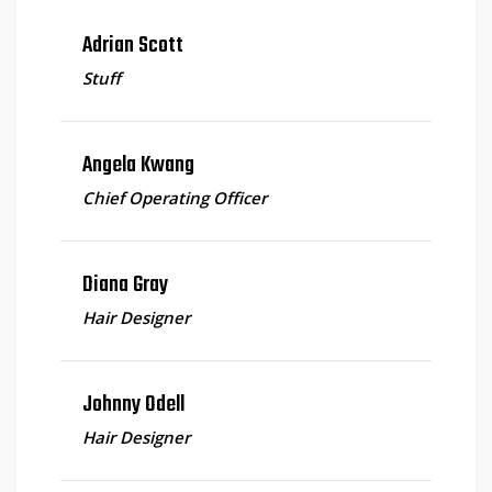
Adrian Scott
Stuff
Angela Kwang
Chief Operating Officer
Diana Gray
Hair Designer
Johnny Odell
Hair Designer