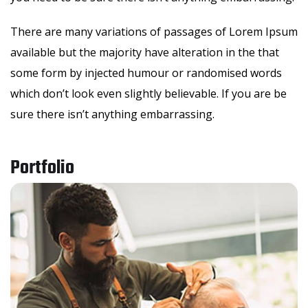
There are many variations of passages of Lorem Ipsum
available but the majority have alteration in the that
some form by injected humour or randomised words
which don’t look even slightly believable. If you are be
sure there isn’t anything embarrassing.
Portfolio