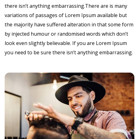
there isn’t anything embarrassing.There are is many
variations of passages of Lorem Ipsum available but
the majority have suffered alteration in that some form
by injected humour or randomised words which don’t
look even slightly believable. If you are Lorem Ipsum
you need to be sure there isn’t anything embarrassing.