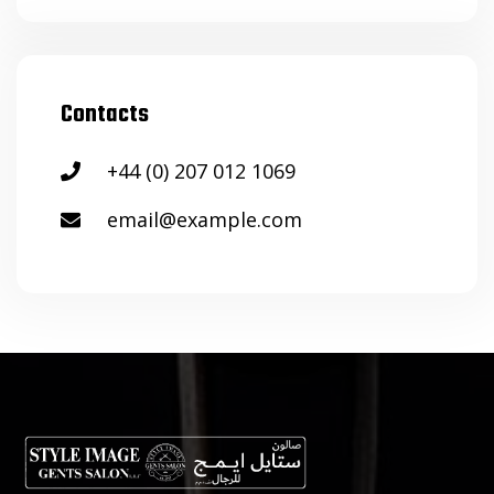
Contacts
+44 (0) 207 012 1069
email@example.com