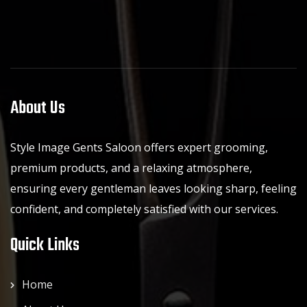
About Us
Style Image Gents Saloon offers expert grooming,
premium products, and a relaxing atmosphere,
ensuring every gentleman leaves looking sharp, feeling
confident, and completely satisfied with our services.
Quick Links
Home