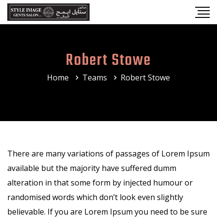
Robert Stowe
Home
Teams
Robert Stowe
There are many variations of passages of Lorem Ipsum
available but the majority have suffered dumm
alteration in that some form by injected humour or
randomised words which don’t look even slightly
believable. If you are Lorem Ipsum you need to be sure