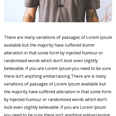
There are many variations of passages of Lorem Ipsum
available but the majority have suffered dumm
alteration in that some form by injected humour or
randomised words which don’t look even slightly
believable. If you are Lorem Ipsum you need to be sure
there isn’t anything embarrassing.There are is many
variations of passages of Lorem Ipsum available but
the majority have suffered alteration in that some form
by injected humour or randomised words which don’t
look even slightly believable. If you are Lorem Ipsum
you need to be sure there isn’t anything embarrassing.