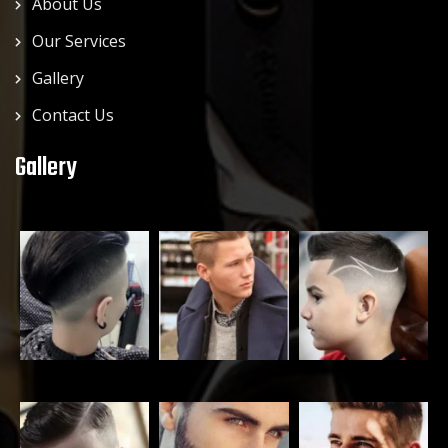
About Us
Our Services
Gallery
Contact Us
Gallery