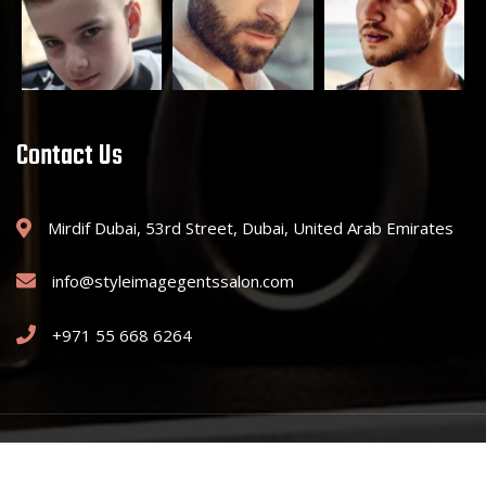
Contact Us
Mirdif Dubai, 53rd Street, Dubai, United Arab Emirates
info@styleimagegentssalon.com
+971 55 668 6264
Copyright © 2025 Style Image Gents Saloon. All Rights Reserved.