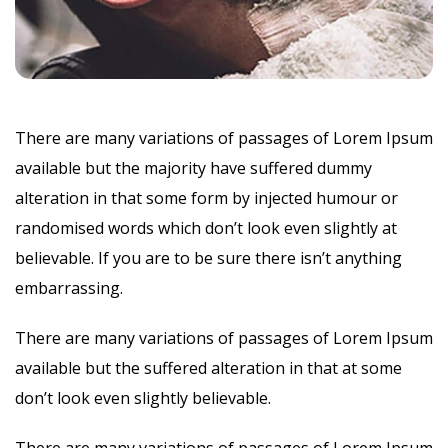
There are many variations of passages of Lorem Ipsum
available but the majority have suffered dummy
alteration in that some form by injected humour or
randomised words which don’t look even slightly at
believable. If you are to be sure there isn’t anything
embarrassing.
There are many variations of passages of Lorem Ipsum
available but the suffered alteration in that at some
don’t look even slightly believable.