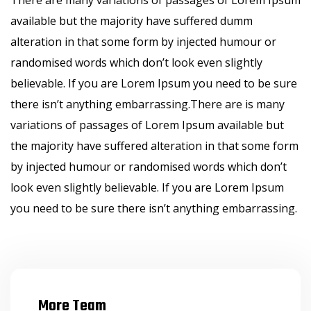
There are many variations of passages of Lorem Ipsum
available but the majority have suffered dumm
alteration in that some form by injected humour or
randomised words which don’t look even slightly
believable. If you are Lorem Ipsum you need to be sure
there isn’t anything embarrassing.There are is many
variations of passages of Lorem Ipsum available but
the majority have suffered alteration in that some form
by injected humour or randomised words which don’t
look even slightly believable. If you are Lorem Ipsum
you need to be sure there isn’t anything embarrassing.
More Team