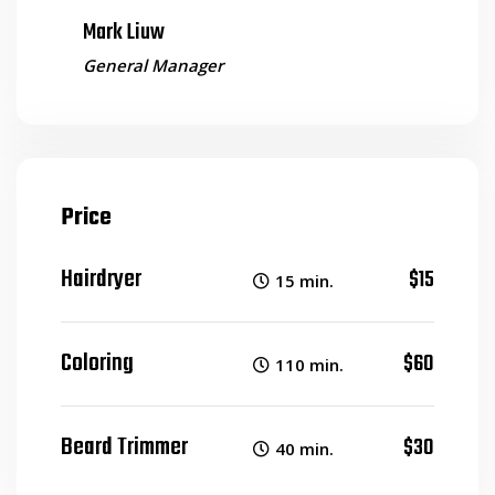
Mark Liuw
General Manager
Price
Hairdryer
$15
15 min.
Coloring
$60
110 min.
Beard Trimmer
$30
40 min.