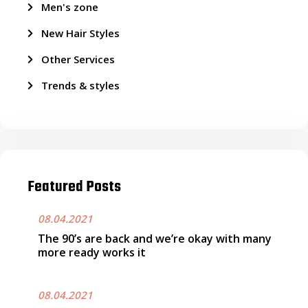
Men's zone
New Hair Styles
Other Services
Trends & styles
Featured Posts
08.04.2021
The 90’s are back and we’re okay with many
more ready works it
08.04.2021