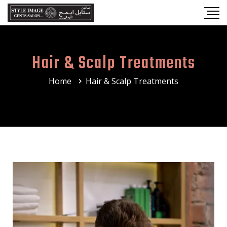
Hair & Scalp Treatments
Home
Hair & Scalp Treatments