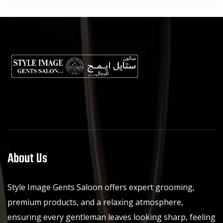
About Us
Style Image Gents Saloon offers expert grooming,
premium products, and a relaxing atmosphere,
ensuring every gentleman leaves looking sharp, feeling