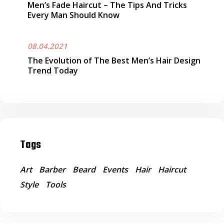
Men’s Fade Haircut – The Tips And Tricks
Every Man Should Know
08.04.2021
The Evolution of The Best Men’s Hair Design
Trend Today
Tags
Art
Barber
Beard
Events
Hair
Haircut
Style
Tools