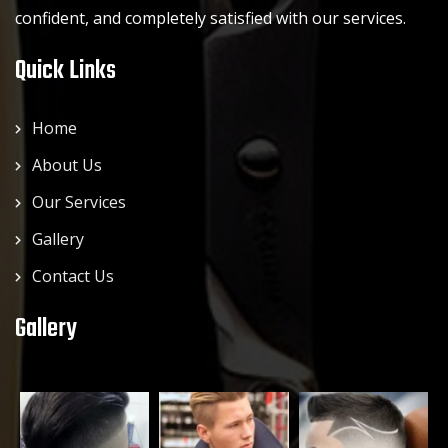
confident, and completely satisfied with our services.
Quick Links
Home
About Us
Our Services
Gallery
Contact Us
Gallery