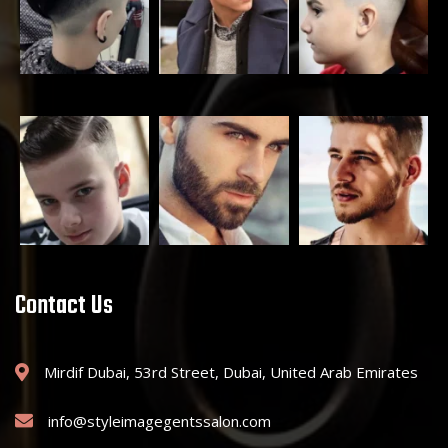
Contact Us
Mirdif Dubai, 53rd Street, Dubai, United Arab Emirates
info@styleimagegentssalon.com