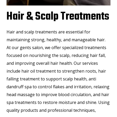
Hair & Scalp Treatments
Hair and scalp treatments are essential for
maintaining strong, healthy, and manageable hair.
At our gents salon, we offer specialized treatments
focused on nourishing the scalp, reducing hair fall,
and improving overall hair health. Our services
include hair oil treatment to strengthen roots, hair
falling treatment to support scalp health, anti
dandruff spa to control flakes and irritation, relaxing
head massage to improve blood circulation, and hair
spa treatments to restore moisture and shine. Using
quality products and professional techniques,