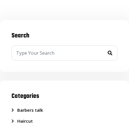
Search
Categories
Barbers talk
Haircut