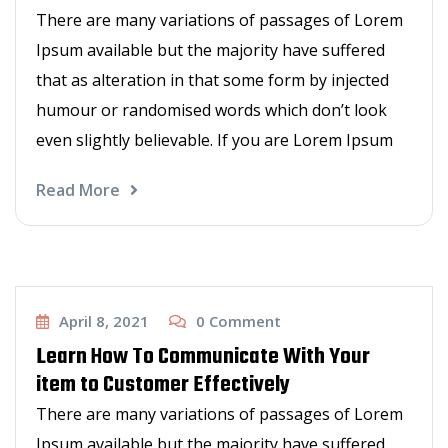
There are many variations of passages of Lorem
Ipsum available but the majority have suffered
that as alteration in that some form by injected
humour or randomised words which don’t look
even slightly believable. If you are Lorem Ipsum
Read More
Haircut
April 8, 2021
0
Comment
Learn How To Communicate With Your
item to Customer Effectively
There are many variations of passages of Lorem
Ipsum available but the majority have suffered