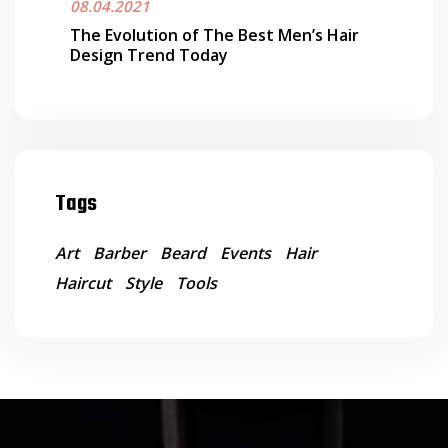
08.04.2021
The Evolution of The Best Men’s Hair
Design Trend Today
Tags
Art
Barber
Beard
Events
Hair
Haircut
Style
Tools