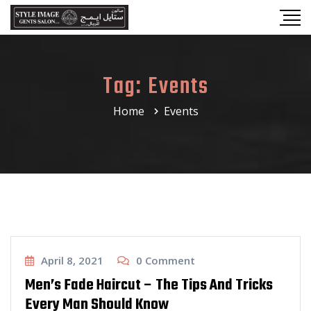
Tag:
Events
Home
Events
Haircut
April 8, 2021
0
Comment
Men’s Fade Haircut – The Tips And Tricks
Every Man Should Know