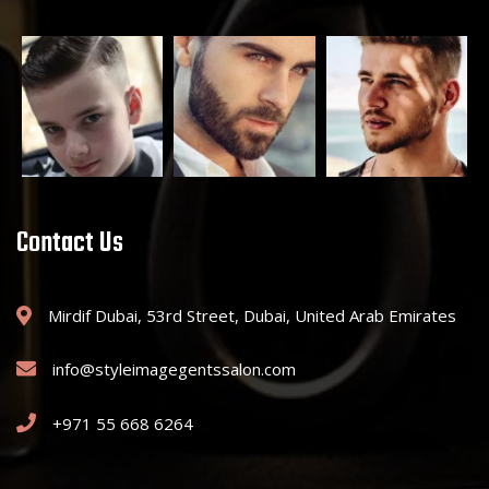
Contact Us
Mirdif Dubai, 53rd Street, Dubai, United Arab Emirates
info@styleimagegentssalon.com
+971 55 668 6264