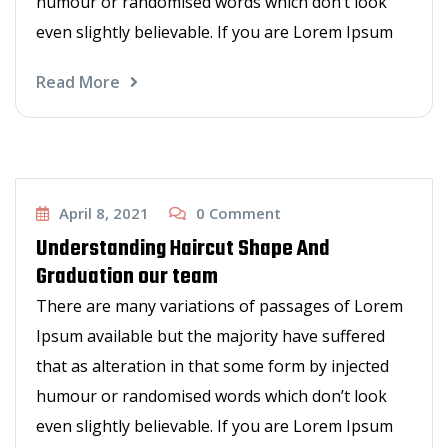
humour or randomised words which don’t look
even slightly believable. If you are Lorem Ipsum
Read More
Haircut
April 8, 2021
0
Comment
Understanding Haircut Shape And
Graduation our team
There are many variations of passages of Lorem
Ipsum available but the majority have suffered
that as alteration in that some form by injected
humour or randomised words which don’t look
even slightly believable. If you are Lorem Ipsum