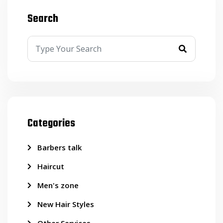
Search
Categories
Barbers talk
Haircut
Men's zone
New Hair Styles