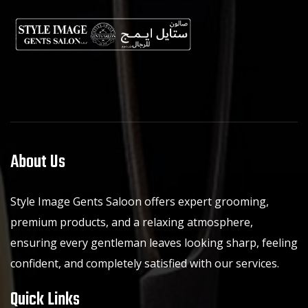
About Us
Style Image Gents Saloon offers expert grooming,
premium products, and a relaxing atmosphere,
ensuring every gentleman leaves looking sharp, feeling
confident, and completely satisfied with our services.
Quick Links