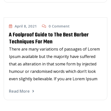
Haircut
April 8, 2021
0
Comment
A Foolproof Guide to The Best Barber
Techniques For Men
There are many variations of passages of Lorem
Ipsum available but the majority have suffered
that as alteration in that some form by injected
humour or randomised words which don’t look
even slightly believable. If you are Lorem Ipsum
Read More