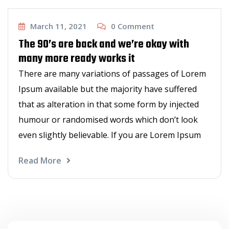
Haircut
March 11, 2021
0
Comment
The 90’s are back and we’re okay with
many more ready works it
There are many variations of passages of Lorem
Ipsum available but the majority have suffered
that as alteration in that some form by injected
humour or randomised words which don’t look
even slightly believable. If you are Lorem Ipsum
Read More