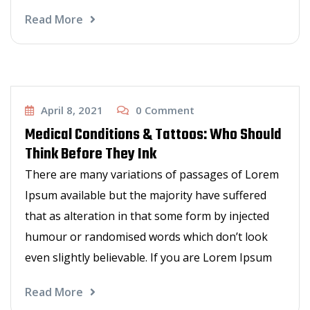
Read More
Haircut
April 8, 2021
0
Comment
Medical Conditions & Tattoos: Who Should
Think Before They Ink
There are many variations of passages of Lorem
Ipsum available but the majority have suffered
that as alteration in that some form by injected
humour or randomised words which don’t look
even slightly believable. If you are Lorem Ipsum
Read More