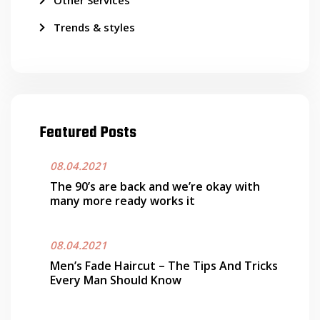
Other Services
Trends & styles
Featured Posts
08.04.2021
The 90’s are back and we’re okay with
many more ready works it
08.04.2021
Men’s Fade Haircut – The Tips And Tricks
Every Man Should Know