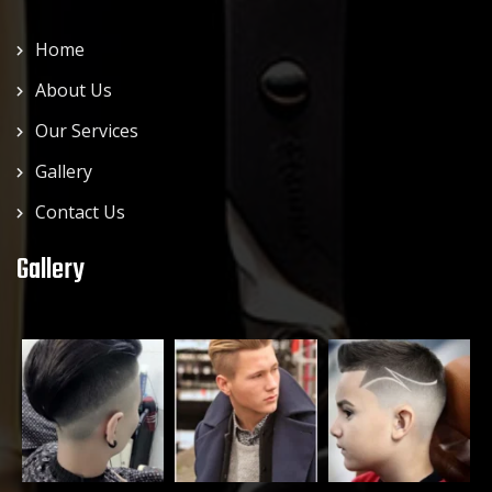
Home
About Us
Our Services
Gallery
Contact Us
Gallery