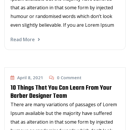
that as alteration in that some form by injected
humour or randomised words which don’t look
even slightly believable. If you are Lorem Ipsum
Read More
Barbers talk
April 8, 2021
0
Comment
10 Things That You Can Learn From Your
Barber Designer Team
There are many variations of passages of Lorem
Ipsum available but the majority have suffered
that as alteration in that some form by injected