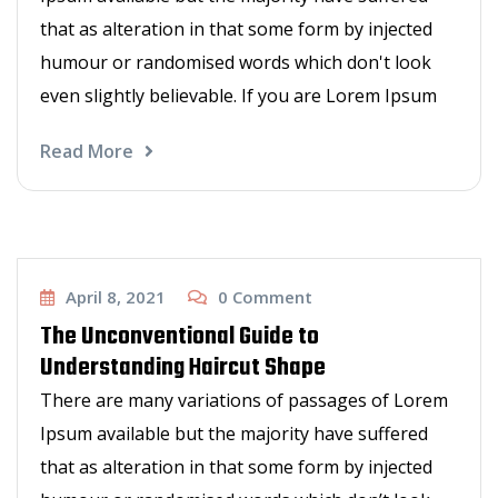
that as alteration in that some form by injected
humour or randomised words which don't look
even slightly believable. If you are Lorem Ipsum
Read More
Other Services
April 8, 2021
0
Comment
The Unconventional Guide to
Understanding Haircut Shape
There are many variations of passages of Lorem
Ipsum available but the majority have suffered
that as alteration in that some form by injected