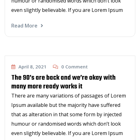
humour or randomised words which don’t look
even slightly believable. If you are Lorem Ipsum
Read More
New Hair Styles
April 8, 2021
0
Comment
The 90’s are back and we’re okay with
many more ready works it
There are many variations of passages of Lorem
Ipsum available but the majority have suffered
that as alteration in that some form by injected
humour or randomised words which don’t look
even slightly believable. If you are Lorem Ipsum