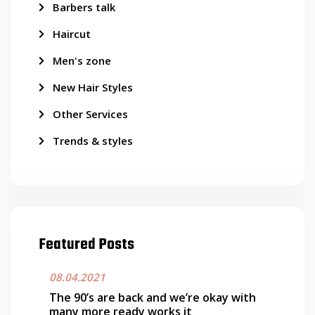
Barbers talk
Haircut
Men's zone
New Hair Styles
Other Services
Trends & styles
Featured Posts
08.04.2021
The 90’s are back and we’re okay with
many more ready works it