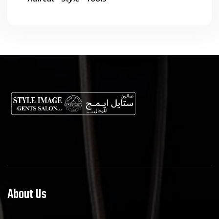
About Us