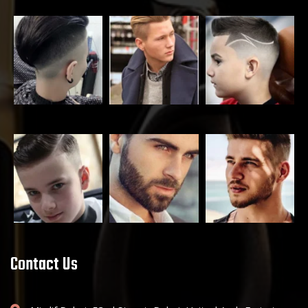
Contact Us