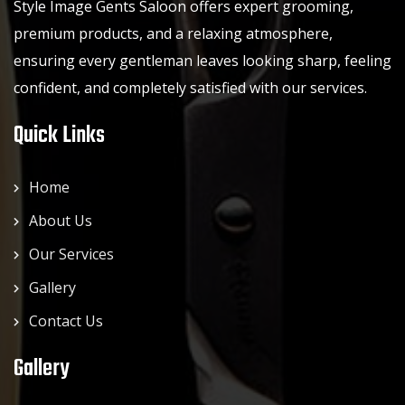
Style Image Gents Saloon offers expert grooming,
premium products, and a relaxing atmosphere,
ensuring every gentleman leaves looking sharp, feeling
confident, and completely satisfied with our services.
Quick Links
Home
About Us
Our Services
Gallery
Contact Us
Gallery