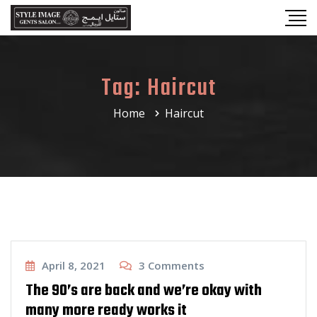
Tag:
Haircut
Home
Haircut
Haircut
April 8, 2021
3
Comments
The 90’s are back and we’re okay with
many more ready works it