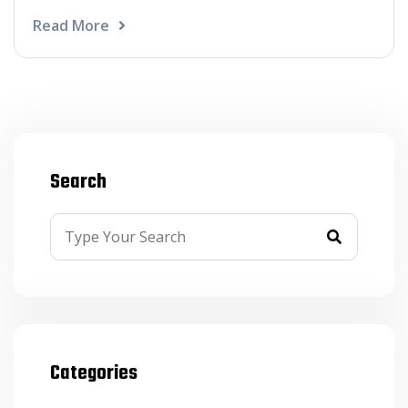
Read More
Search
Categories