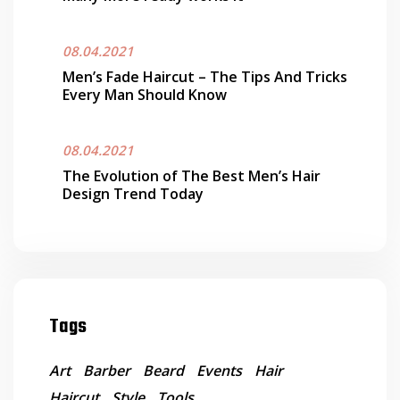
08.04.2021
Men’s Fade Haircut – The Tips And Tricks
Every Man Should Know
08.04.2021
The Evolution of The Best Men’s Hair
Design Trend Today
Tags
Art
Barber
Beard
Events
Hair
Haircut
Style
Tools