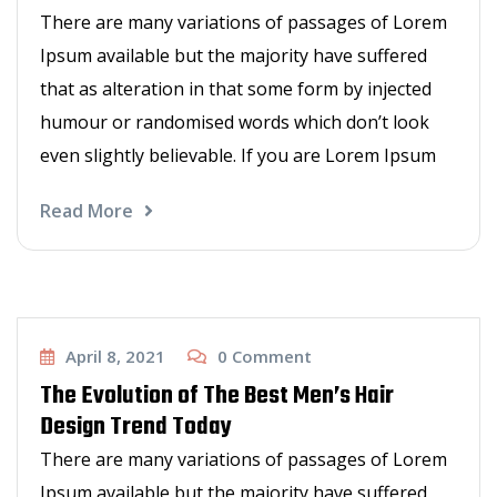
There are many variations of passages of Lorem
Ipsum available but the majority have suffered
that as alteration in that some form by injected
humour or randomised words which don’t look
even slightly believable. If you are Lorem Ipsum
Read More
Haircut
April 8, 2021
0
Comment
The Evolution of The Best Men’s Hair
Design Trend Today
There are many variations of passages of Lorem
Ipsum available but the majority have suffered