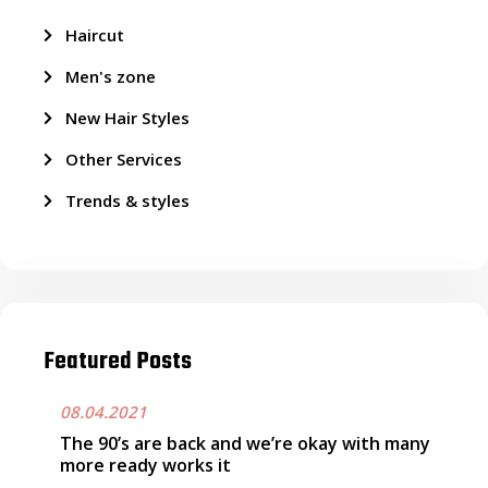
Haircut
Men's zone
New Hair Styles
Other Services
Trends & styles
Featured Posts
08.04.2021
The 90’s are back and we’re okay with many
more ready works it