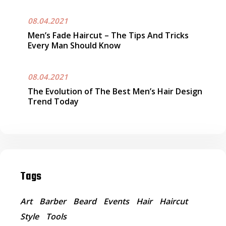
08.04.2021
Men’s Fade Haircut – The Tips And Tricks
Every Man Should Know
08.04.2021
The Evolution of The Best Men’s Hair Design
Trend Today
Tags
Art
Barber
Beard
Events
Hair
Haircut
Style
Tools