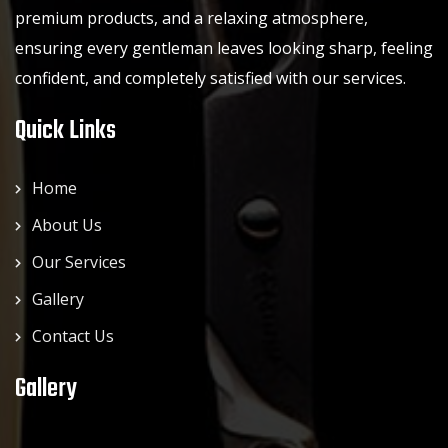
premium products, and a relaxing atmosphere,
ensuring every gentleman leaves looking sharp, feeling
confident, and completely satisfied with our services.
Quick Links
Home
About Us
Our Services
Gallery
Contact Us
Gallery