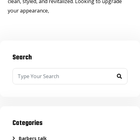
clean, styled, and revitalized. Looking to upgrade
your appearance,
Search
Categories
Barbers talk