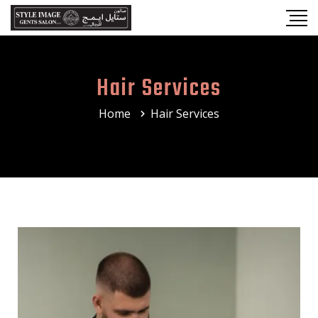
Hair Services
Home
Hair Services