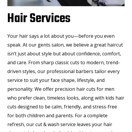
Hair Services
Your hair says a lot about you—before you even
speak. At our gents salon, we believe a great haircut
isn’t just about style but about confidence, comfort,
and care. From sharp classic cuts to modern, trend-
driven styles, our professional barbers tailor every
service to suit your face shape, lifestyle, and
personality. We offer precision hair cuts for men
who prefer clean, timeless looks, along with kids hair
cuts designed to be calm, friendly, and stress-free
for both children and parents. For a complete
refresh, our cut & wash service leaves your hair