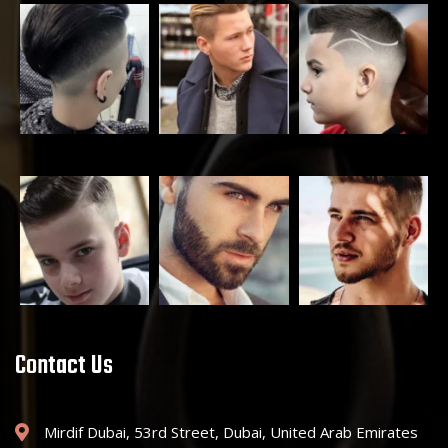
Contact Us
Mirdif Dubai, 53rd Street, Dubai, United Arab Emirates