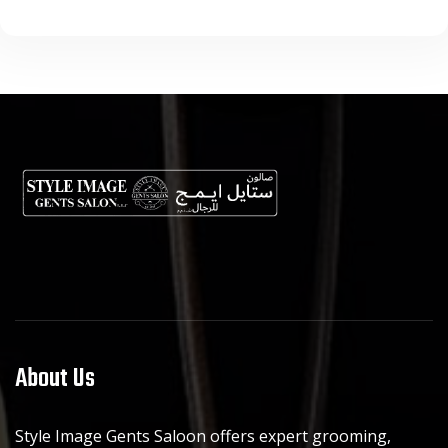
About Us
Style Image Gents Saloon offers expert grooming,