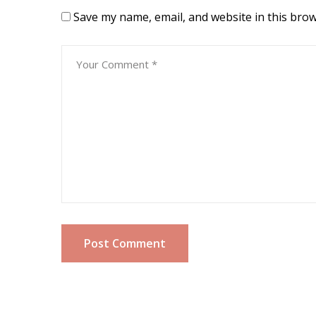
Save my name, email, and website in this brow
Post Comment