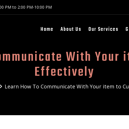
:00 PM to 2:00 PM-10:00 PM
Home
About Us
Our Services
G
ommunicate With Your i
Effectively
Learn How To Communicate With Your item to Cus