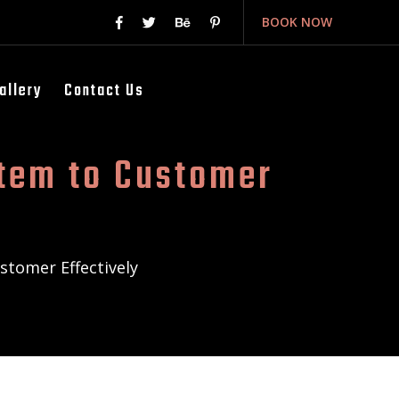
BOOK NOW
allery
Contact Us
tem to Customer
tomer Effectively