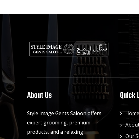
About Us
Quick 
Style Image Gents Saloon offers
Hom
expert grooming, premium
About
products, and a relaxing
Our S