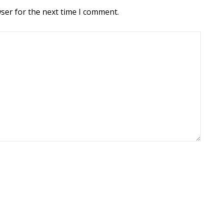
ser for the next time I comment.