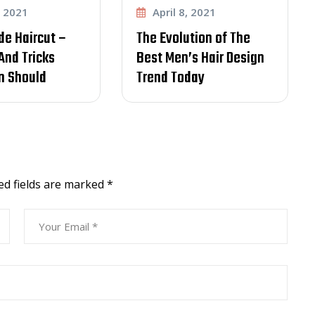
April 8, 2021
April 8, 2021
The Evolution of The
Learn How To
Best Men’s Hair Design
Communicate With Y
Trend Today
item to Customer
Effectively
ed fields are marked
*