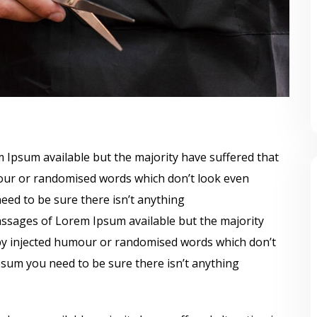
 Ipsum available but the majority have suffered that
mour or randomised words which don’t look even
need to be sure there isn’t anything
ssages of Lorem Ipsum available but the majority
 by injected humour or randomised words which don’t
Ipsum you need to be sure there isn’t anything