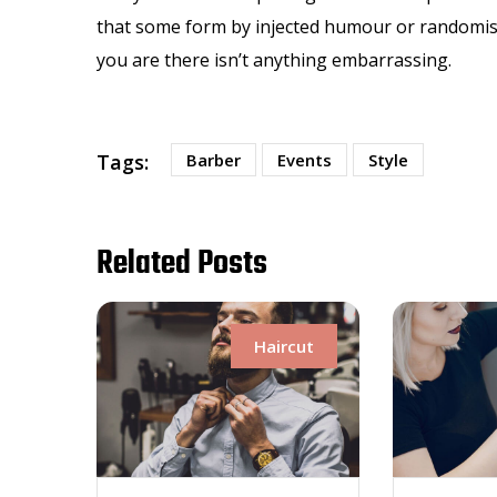
that some form by injected humour or randomised
you are there isn’t anything embarrassing.
Tags:
Barber
Events
Style
Related Posts
Haircut
Haircut