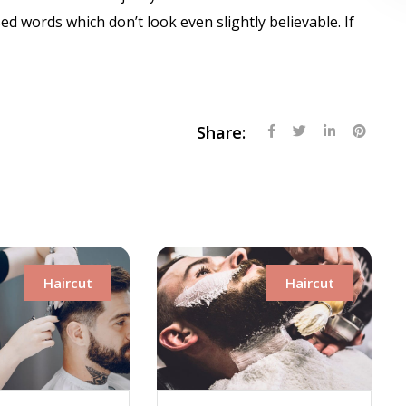
 words which don’t look even slightly believable. If
Share:
Haircut
Hairc