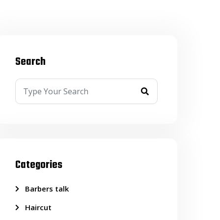
Search
Categories
Barbers talk
Haircut