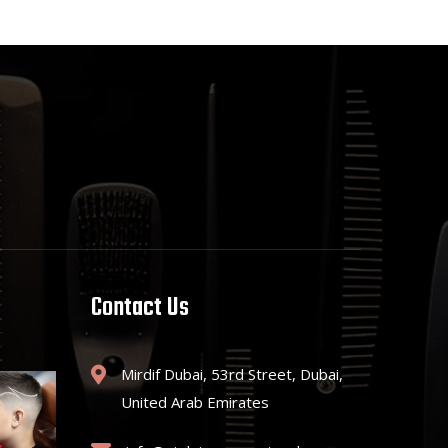
Contact Us
Mirdif Dubai, 53rd Street, Dubai,
United Arab Emirates