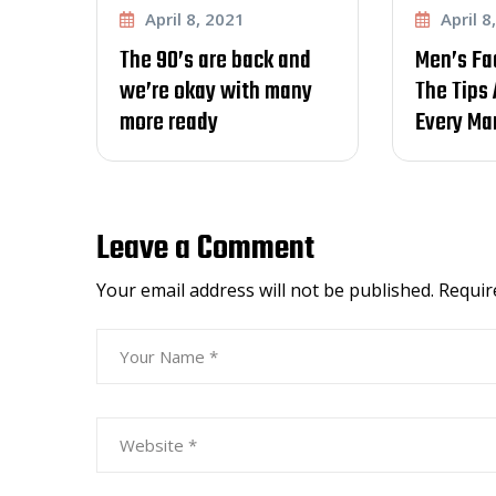
8, 2021
April 8, 2021
 are back and
Men’s Fade Haircut –
ay with many
The Tips And Tricks
ady
Every Man Should
Leave a Comment
Your email address will not be published.
Requir