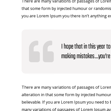
There are many variations of passages of Lorem 
that some form by injected humour or randomised
you are Lorem Ipsum you there isn’t anything 
I hope that in this year 
making mistakes…you’re 
There are many variations of passages of Lorem
alteration in that some form by injected humour
believable. If you are Lorem Ipsum you need to 
many variations of passages of Lorem Ipsum avai