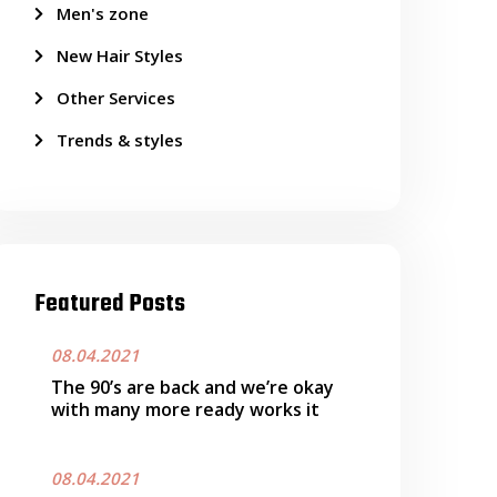
Men's zone
New Hair Styles
Other Services
Trends & styles
Featured Posts
08.04.2021
The 90’s are back and we’re okay
with many more ready works it
08.04.2021