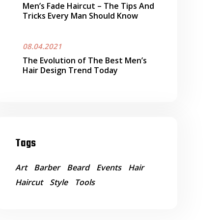
Men’s Fade Haircut – The Tips And
Tricks Every Man Should Know
08.04.2021
The Evolution of The Best Men’s
Hair Design Trend Today
Tags
Art
Barber
Beard
Events
Hair
Haircut
Style
Tools