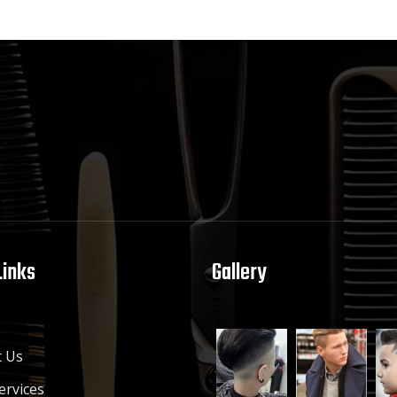
Links
Gallery
e
 Us
ervices