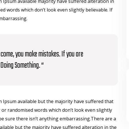
Ipsum available majority have suffered alteration in
 words which don’t look even slightly believable. If
embarrassing.
to come, you make mistakes. If you are
Doing Something. “
 Ipsum available but the majority have suffered that
 or randomised words which don’t look even slightly
be sure there isn’t anything embarrassing.There are a
lable but the majority have suffered alteration in the