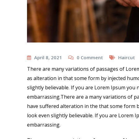
April 8, 2021
0
Comment
Haircut
There are many variations of passages of Lorem
as alteration in that some form by injected hu
slightly believable. If you are Lorem Ipsum you 
embarrassing.There are a many variations of pa
have suffered alteration in the that some form
look even slightly believable. If you are Lorem 
embarrassing.