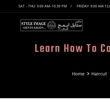
SAT - THU: 9.00 AM–10.30 PM
FRIDAY: 9:00 AM-12
Learn How To C
Home
Haircut