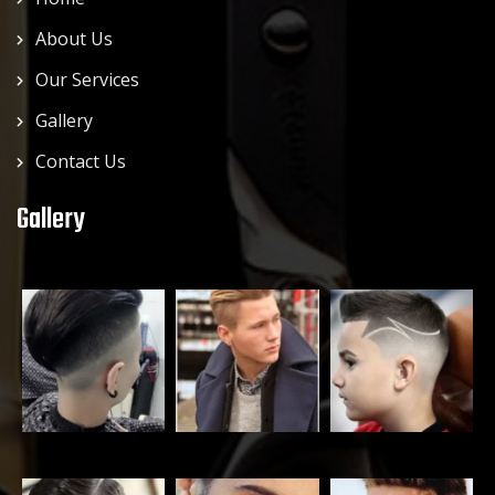
About Us
Our Services
Gallery
Contact Us
Gallery