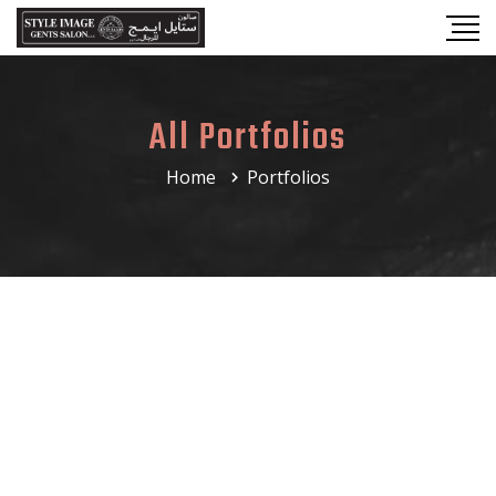
All Portfolios
Home
Portfolios