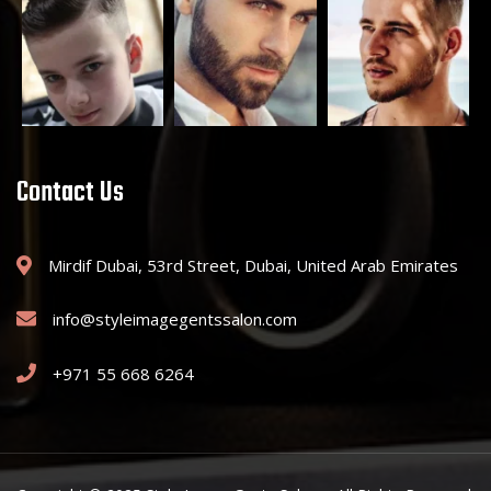
Contact Us
Mirdif Dubai, 53rd Street, Dubai, United Arab Emirates
info@styleimagegentssalon.com
+971 55 668 6264