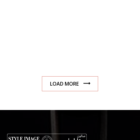
LOAD MORE