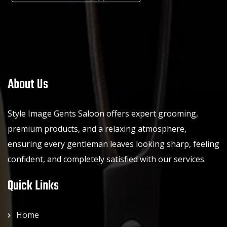
About Us
Style Image Gents Saloon offers expert grooming,
premium products, and a relaxing atmosphere,
ensuring every gentleman leaves looking sharp, feeling
confident, and completely satisfied with our services.
Quick Links
Home