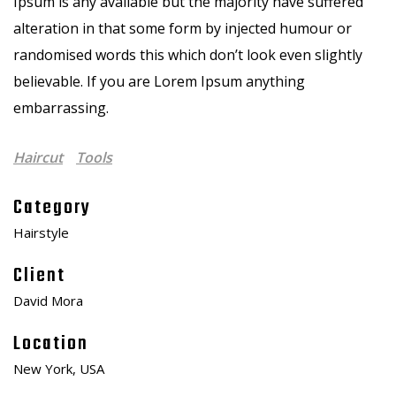
Ipsum is any available but the majority have suffered
alteration in that some form by injected humour or
randomised words this which don’t look even slightly
believable. If you are Lorem Ipsum anything
embarrassing.
Haircut
Tools
Category
Hairstyle
Client
David Mora
Location
New York, USA