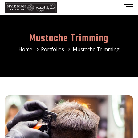
Mustache Trimming
Home
Portfolios
Mustache Trimming