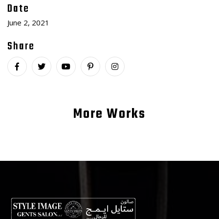
Date
June 2, 2021
Share
More Works