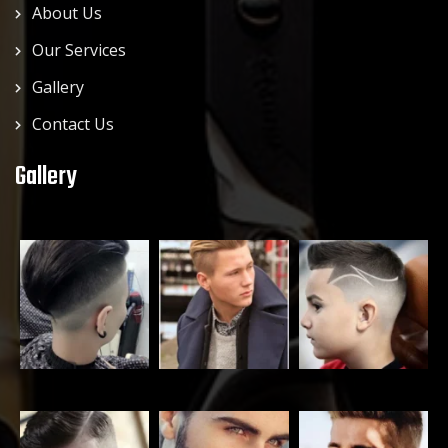
About Us
Our Services
Gallery
Contact Us
Gallery