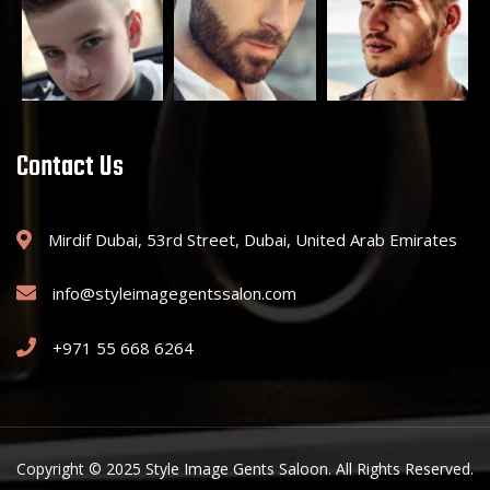
Contact Us
Mirdif Dubai, 53rd Street, Dubai, United Arab Emirates
info@styleimagegentssalon.com
+971 55 668 6264
Copyright © 2025 Style Image Gents Saloon. All Rights Reserved.