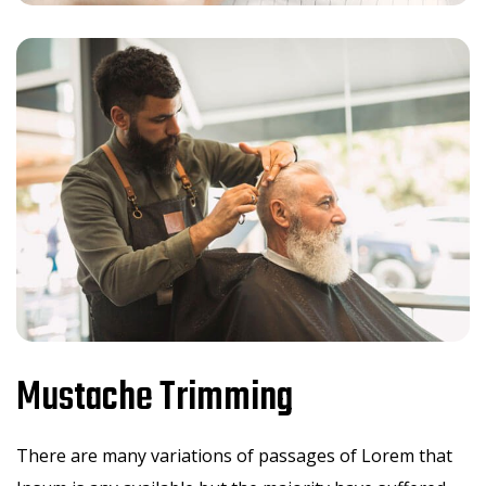
Mustache Trimming
There are many variations of passages of Lorem that