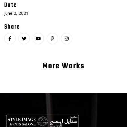
Date
June 2, 2021
Share
More Works