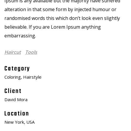
Ipsum is any available but the majority have suffered
alteration in that some form by injected humour or
randomised words this which don’t look even slightly
believable. If you are Lorem Ipsum anything
embarrassing.
Haircut
Tools
Category
Coloring, Hairstyle
Client
David Mora
Location
New York, USA