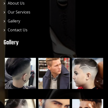
About Us
Our Services
Gallery
Contact Us
Gallery