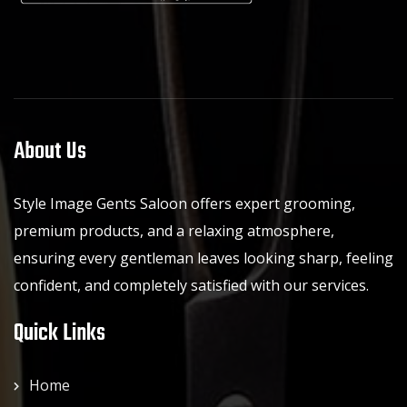
About Us
Style Image Gents Saloon offers expert grooming,
premium products, and a relaxing atmosphere,
ensuring every gentleman leaves looking sharp, feeling
confident, and completely satisfied with our services.
Quick Links
Home