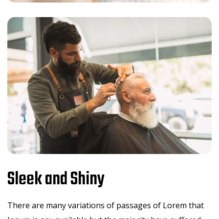
Sleek and Shiny
There are many variations of passages of Lorem that