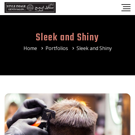
Sleek and Shiny
Home
Portfolios
Sleek and Shiny