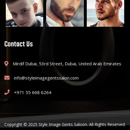
Contact Us
Mirdif Dubai, 53rd Street, Dubai, United Arab Emirates
info@styleimagegentssalon.com
+971 55 668 6264
Copyright © 2025 Style Image Gents Saloon. All Rights Reserved.