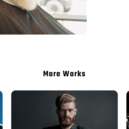
More Works