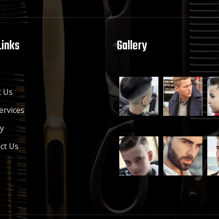
Links
Gallery
e
 Us
ervices
ry
ct Us