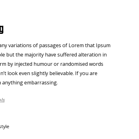
g
ny variations of passages of Lorem that Ipsum
ble but the majority have suffered alteration in
orm by injected humour or randomised words
n’t look even slightly believable. If you are
 anything embarrassing.
ls
style