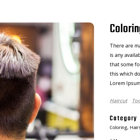
Colorin
There are ma
is any availa
that some f
this which do
Lorem Ipsum
Haircut
Too
Category
Coloring, Hair