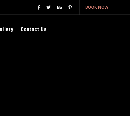
BOOK NOW
allery
Contact Us