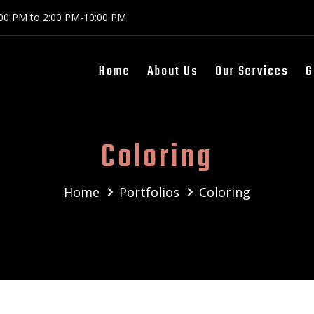
:00 PM to 2:00 PM-10:00 PM
Home
About Us
Our Services
G
Coloring
Home
Portfolios
Coloring