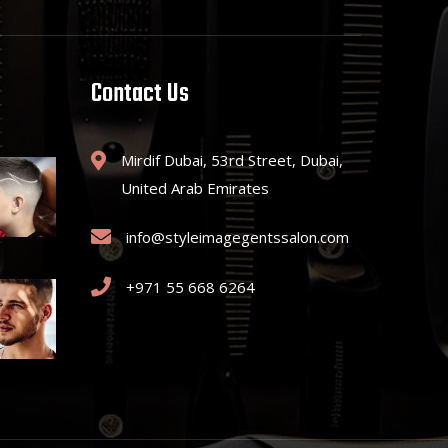
Contact Us
Mirdif Dubai, 53rd Street, Dubai,
United Arab Emirates
info@styleimagegentssalon.com
+971 55 668 6264