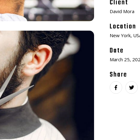
Client
David Mora
Location
New York, US
Date
March 25, 20
Share