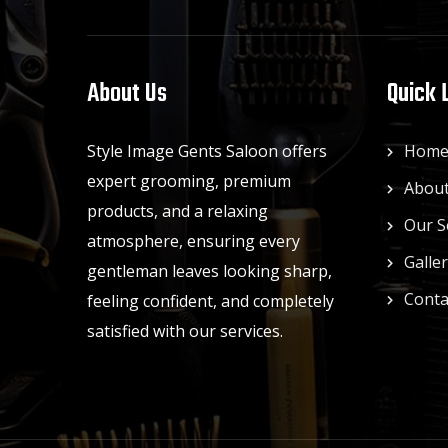
About Us
Quick 
Style Image Gents Saloon offers
Hom
expert grooming, premium
About
products, and a relaxing
Our S
atmosphere, ensuring every
Galle
gentleman leaves looking sharp,
Conta
feeling confident, and completely
satisfied with our services.