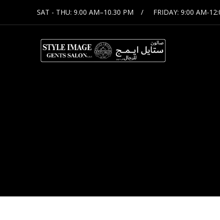
SAT - THU: 9.00 AM–10.30 PM
FRIDAY: 9:00 AM-12