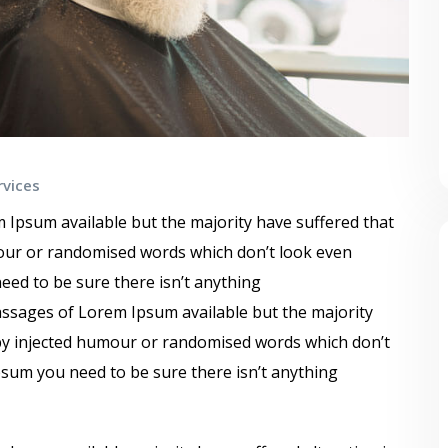
rvices
 Ipsum available but the majority have suffered that
mour or randomised words which don’t look even
need to be sure there isn’t anything
ssages of Lorem Ipsum available but the majority
 by injected humour or randomised words which don’t
Ipsum you need to be sure there isn’t anything