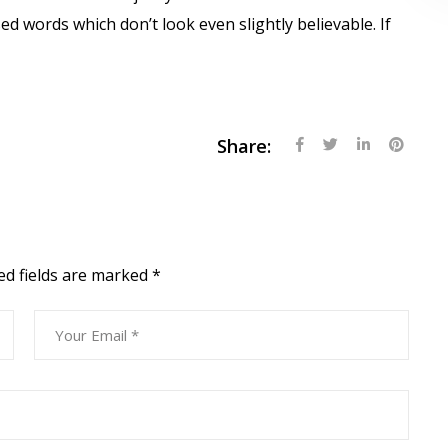
 words which don’t look even slightly believable. If
Share:
ed fields are marked
*