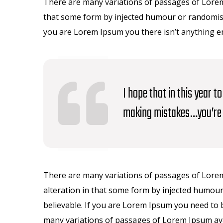
There are many variations of passages of Lorem 
that some form by injected humour or randomised
you are Lorem Ipsum you there isn’t anything 
I hope that in this year 
making mistakes…you’re 
There are many variations of passages of Lorem
alteration in that some form by injected humour
believable. If you are Lorem Ipsum you need to 
many variations of passages of Lorem Ipsum avai