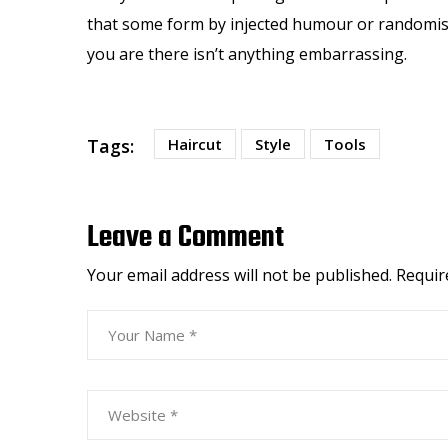
that some form by injected humour or randomised
you are there isn’t anything embarrassing.
Tags:
Haircut
Style
Tools
Leave a Comment
Your email address will not be published.
Requir