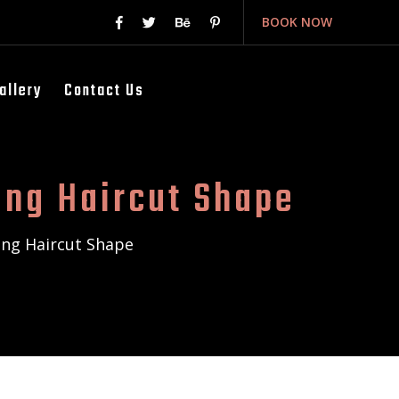
BOOK NOW
allery
Contact Us
ing Haircut Shape
ing Haircut Shape