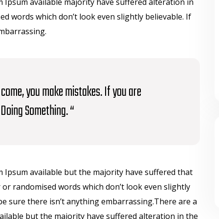
Ipsum available majority have suffered alteration in
 words which don’t look even slightly believable. If
embarrassing.
to come, you make mistakes. If you are
Doing Something. “
 Ipsum available but the majority have suffered that
 or randomised words which don’t look even slightly
be sure there isn’t anything embarrassing.There are a
lable but the majority have suffered alteration in the