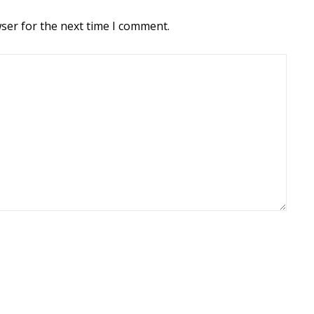
ser for the next time I comment.