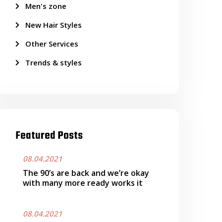
Men's zone
New Hair Styles
Other Services
Trends & styles
Featured Posts
08.04.2021
The 90’s are back and we’re okay
with many more ready works it
08.04.2021