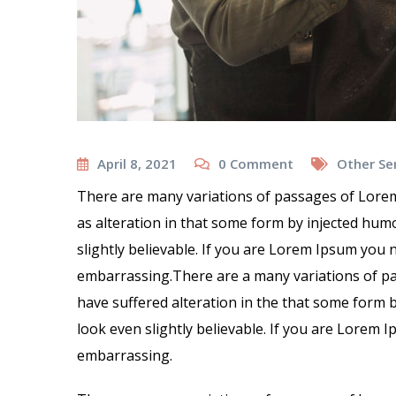
April 8, 2021
0
Comment
Other Se
There are many variations of passages of Lorem
as alteration in that some form by injected hu
slightly believable. If you are Lorem Ipsum you 
embarrassing.There are a many variations of pa
have suffered alteration in the that some form
look even slightly believable. If you are Lorem 
embarrassing.