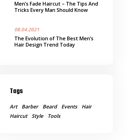
Men’s Fade Haircut – The Tips And
Tricks Every Man Should Know
08.04.2021
The Evolution of The Best Men’s
Hair Design Trend Today
Tags
Art
Barber
Beard
Events
Hair
Haircut
Style
Tools