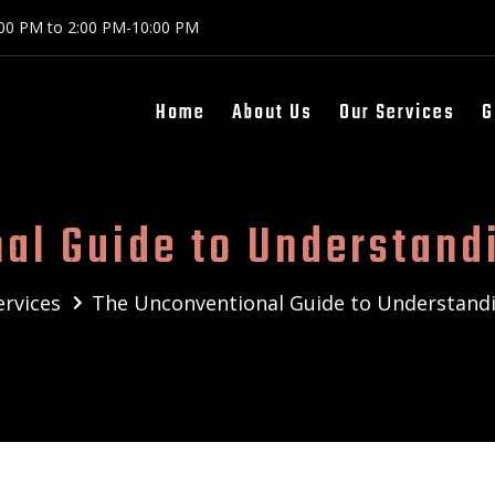
:00 PM to 2:00 PM-10:00 PM
Home
About Us
Our Services
G
al Guide to Understand
ervices
The Unconventional Guide to Understand