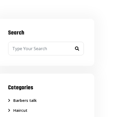
Search
Categories
Barbers talk
Haircut