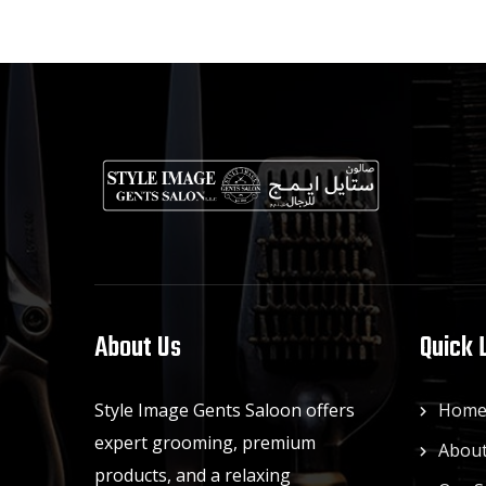
About Us
Quick 
Style Image Gents Saloon offers
Hom
expert grooming, premium
About
products, and a relaxing