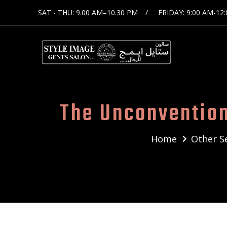
SAT - THU: 9.00 AM–10.30 PM
FRIDAY: 9:00 AM-12
The Unconvention
Home
Other S