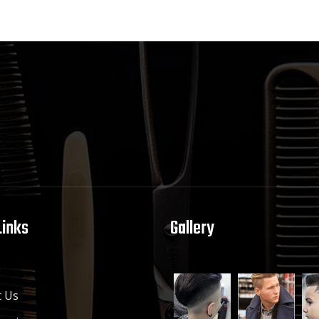
Links
Gallery
e
 Us