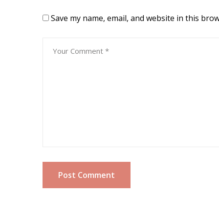
Save my name, email, and website in this brow
Post Comment