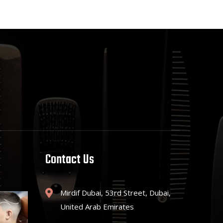
Contact Us
Mirdif Dubai, 53rd Street, Dubai,
United Arab Emirates