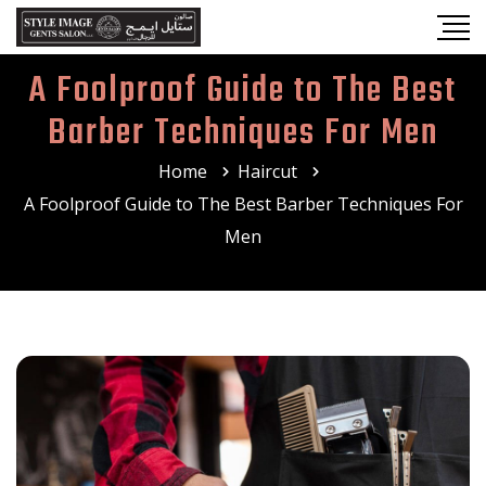
A Foolproof Guide to The Best
Barber Techniques For Men
Home
Haircut
A Foolproof Guide to The Best Barber Techniques For
Men