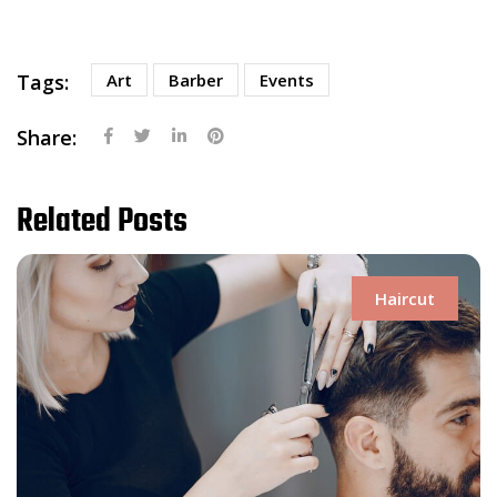
Tags:
Art
Barber
Events
Share:
Related Posts
Haircut