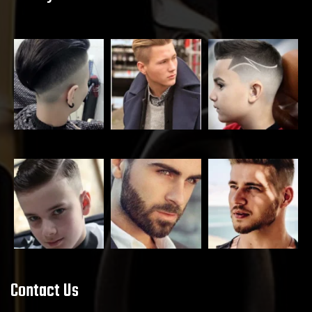
Contact Us