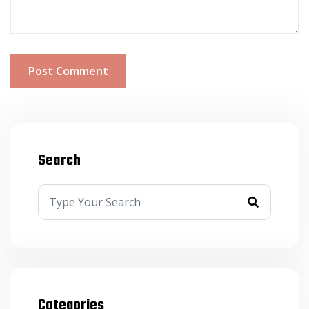
Post Comment
Search
Categories