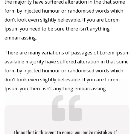
the majority have suffered alteration in the that some
form by injected humour or randomised words which
don’t look even slightly believable. If you are Lorem
Ipsum you need to be sure there isn’t anything
embarrassing.
There are many variations of passages of Lorem Ipsum
available majority have suffered alteration in that some
form by injected humour or randomised words which
don’t look even slightly believable. If you are Lorem
Ipsum you there isn’t anything embarrassing.
I hope that in this year to come, you make mistakes. If