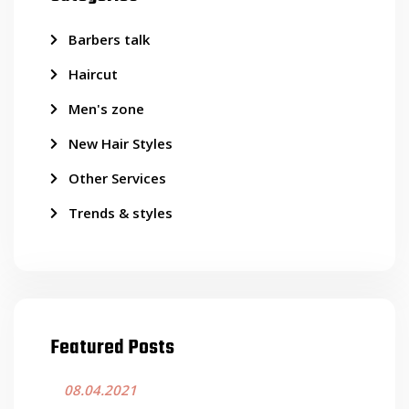
Barbers talk
Haircut
Men's zone
New Hair Styles
Other Services
Trends & styles
Featured Posts
08.04.2021