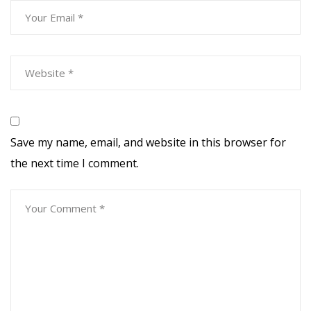
Save my name, email, and website in this browser for
the next time I comment.