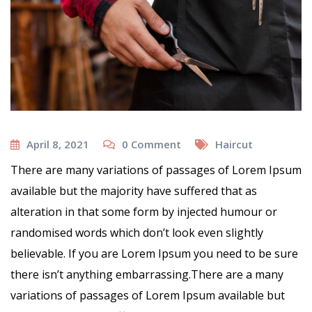
April 8, 2021
0
Comment
Haircut
There are many variations of passages of Lorem Ipsum
available but the majority have suffered that as
alteration in that some form by injected humour or
randomised words which don’t look even slightly
believable. If you are Lorem Ipsum you need to be sure
there isn’t anything embarrassing.There are a many
variations of passages of Lorem Ipsum available but