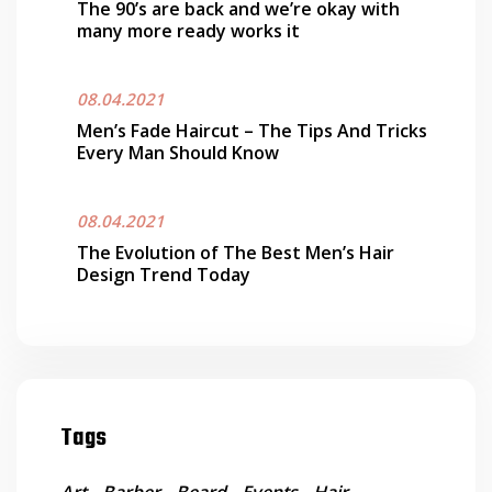
The 90’s are back and we’re okay with
many more ready works it
08.04.2021
Men’s Fade Haircut – The Tips And Tricks
Every Man Should Know
08.04.2021
The Evolution of The Best Men’s Hair
Design Trend Today
Tags