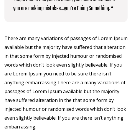
you are making mistakes…you’re Doing Something. “
There are many variations of passages of Lorem Ipsum
available but the majority have suffered that alteration
in that some form by injected humour or randomised
words which don’t look even slightly believable. If you
are Lorem Ipsum you need to be sure there isn’t
anything embarrassing.There are a many variations of
passages of Lorem Ipsum available but the majority
have suffered alteration in the that some form by
injected humour or randomised words which don’t look
even slightly believable. If you are there isn’t anything
embarrassing.