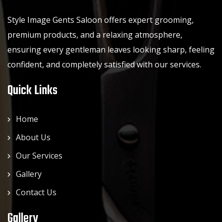
Style Image Gents Saloon offers expert grooming,
premium products, and a relaxing atmosphere,
ensuring every gentleman leaves looking sharp, feeling
confident, and completely satisfied with our services.
Quick Links
Home
About Us
Our Services
Gallery
Contact Us
Gallery