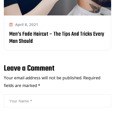
April 8, 2021
 Tips And Tricks Every
The Evolution of The Bes
Trend Today
Leave a Comment
Your email address will not be published.
Required
fields are marked
*