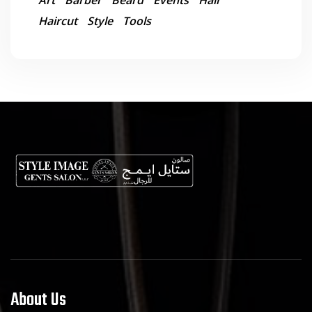
Art
Barber
Beard
Events
Hair
Haircut
Style
Tools
About Us