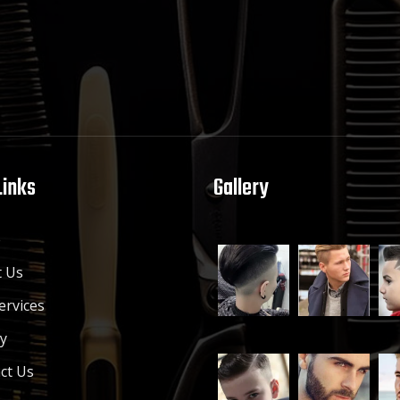
Links
Gallery
e
 Us
ervices
ry
ct Us