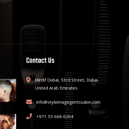
Contact Us
Mirdif Dubai, 53rd Street, Dubai,
United Arab Emirates
info@styleimagegentssalon.com
+971 55 668 6264