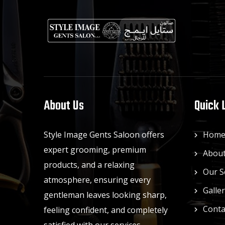
About Us
Quick 
Style Image Gents Saloon offers
Hom
expert grooming, premium
About
products, and a relaxing
Our S
atmosphere, ensuring every
Galle
gentleman leaves looking sharp,
Conta
feeling confident, and completely