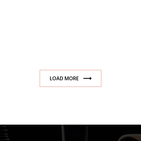
LOAD MORE