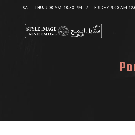
SAT - THU: 9.00 AM–10.30 PM
FRIDAY: 9:00 AM-12
Po