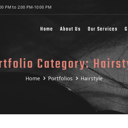
:00 PM to 2:00 PM-10:00 PM
Home
About Us
Our Services
G
rtfolio Category:
Hairst
Home
Portfolios
Hairstyle