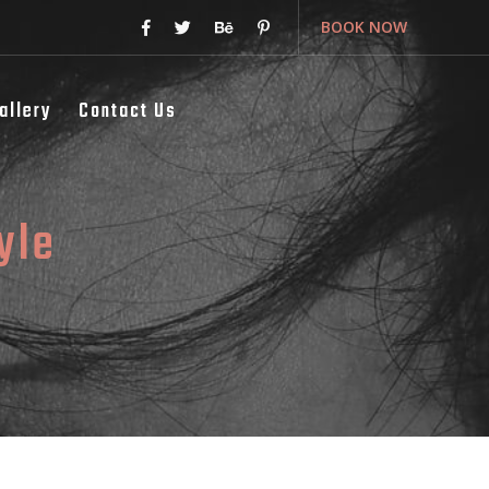
BOOK NOW
allery
Contact Us
yle