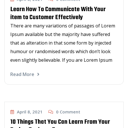
Learn How To Communicate With Your
item to Customer Effectively
There are many variations of passages of Lorem
Ipsum available but the majority have suffered
that as alteration in that some form by injected
humour or randomised words which don’t look
even slightly believable. If you are Lorem Ipsum
Read More
Barbers talk
April 8, 2021
0
Comment
10 Things That You Can Learn From Your