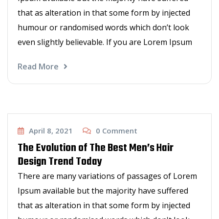
that as alteration in that some form by injected
humour or randomised words which don’t look
even slightly believable. If you are Lorem Ipsum
Read More
Haircut
April 8, 2021
0
Comment
The Evolution of The Best Men’s Hair
Design Trend Today
There are many variations of passages of Lorem
Ipsum available but the majority have suffered
that as alteration in that some form by injected