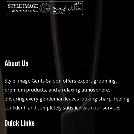
About Us
Style Image Gents Saloon offers expert grooming,
premium products, and a relaxing atmosphere,
ensuring every gentleman leaves looking sharp, feeling
confident, and completely satisfied with our services.
Quick Links