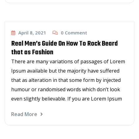
Men's zone
April 8, 2021
0
Comment
Real Men’s Guide On How To Rock Beard
that as Fashion
There are many variations of passages of Lorem
Ipsum available but the majority have suffered
that as alteration in that some form by injected
humour or randomised words which don’t look
even slightly believable. If you are Lorem Ipsum
Read More