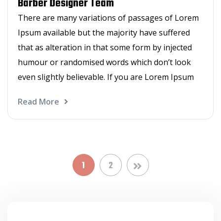
Barber Designer Team
There are many variations of passages of Lorem
Ipsum available but the majority have suffered
that as alteration in that some form by injected
humour or randomised words which don’t look
even slightly believable. If you are Lorem Ipsum
Read More
1
2