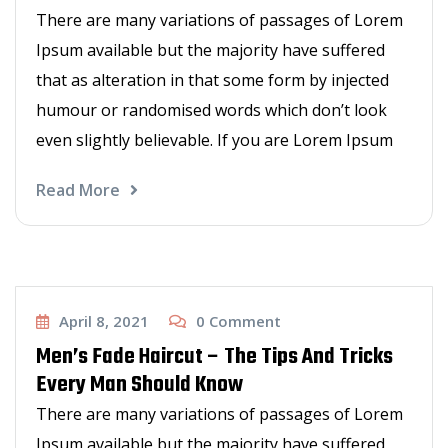
There are many variations of passages of Lorem
Ipsum available but the majority have suffered
that as alteration in that some form by injected
humour or randomised words which don’t look
even slightly believable. If you are Lorem Ipsum
Read More
Haircut
April 8, 2021
0
Comment
Men’s Fade Haircut – The Tips And Tricks
Every Man Should Know
There are many variations of passages of Lorem
Ipsum available but the majority have suffered