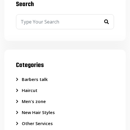
Search
Categories
Barbers talk
Haircut
Men's zone
New Hair Styles
Other Services