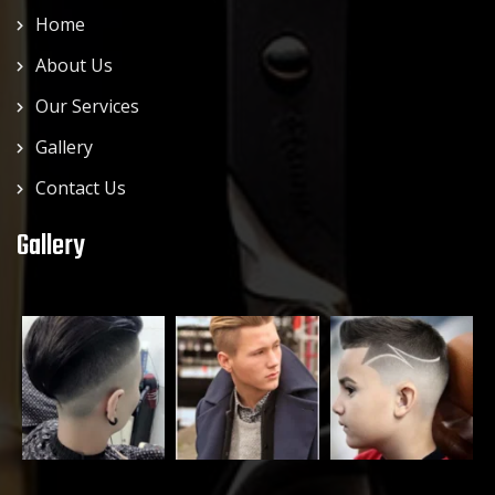
Home
About Us
Our Services
Gallery
Contact Us
Gallery