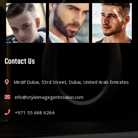
Contact Us
Mirdif Dubai, 53rd Street, Dubai, United Arab Emirates
info@styleimagegentssalon.com
+971 55 668 6264