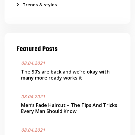
Trends & styles
Featured Posts
08.04.2021
The 90’s are back and we’re okay with
many more ready works it
08.04.2021
Men’s Fade Haircut – The Tips And Tricks
Every Man Should Know
08.04.2021