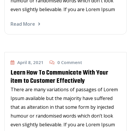
humour or randomised words which don't look
even slightly believable. If you are Lorem Ipsum
Read More
Haircut
April 8, 2021
0
Comment
Learn How To Communicate With Your
item to Customer Effectively
There are many variations of passages of Lorem
Ipsum available but the majority have suffered
that as alteration in that some form by injected
humour or randomised words which don’t look
even slightly believable. If you are Lorem Ipsum