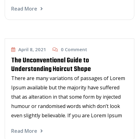
Read More
Other Services
April 8, 2021
0
Comment
The Unconventional Guide to
Understanding Haircut Shape
There are many variations of passages of Lorem
Ipsum available but the majority have suffered
that as alteration in that some form by injected
humour or randomised words which don’t look
even slightly believable. If you are Lorem Ipsum
Read More