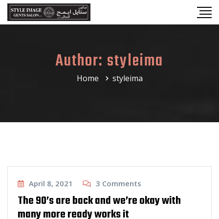
Author:
styleima
Home
styleima
Haircut
April 8, 2021
3
Comments
The 90’s are back and we’re okay with
many more ready works it