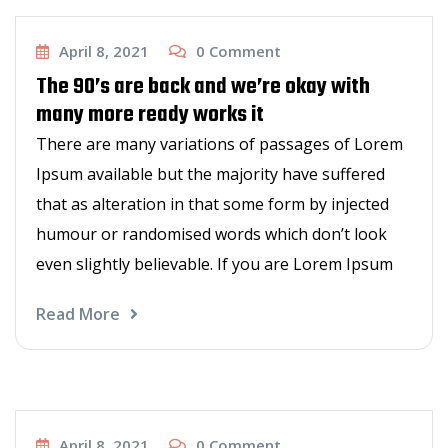
New Hair Styles
April 8, 2021
0
Comment
The 90’s are back and we’re okay with
many more ready works it
There are many variations of passages of Lorem
Ipsum available but the majority have suffered
that as alteration in that some form by injected
humour or randomised words which don’t look
even slightly believable. If you are Lorem Ipsum
Read More
Haircut
April 8, 2021
0
Comment