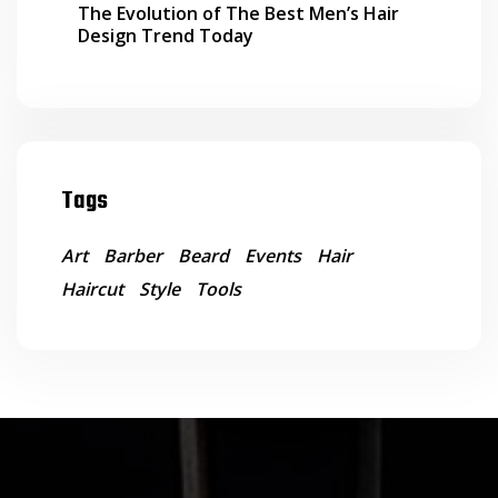
The Evolution of The Best Men’s Hair
Design Trend Today
Tags
Art
Barber
Beard
Events
Hair
Haircut
Style
Tools